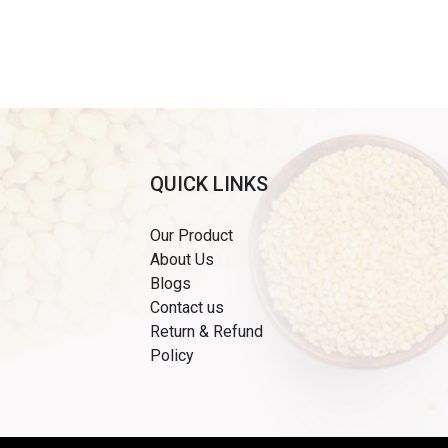
QUICK LINKS
Our Product
About Us
Blogs
Contact us
Return & Refund
Policy