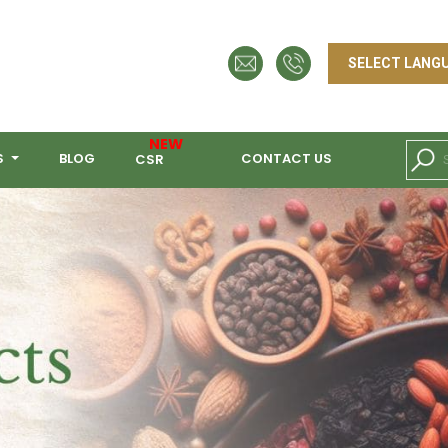
NEW
S
BLOG
CONTACT US
CSR