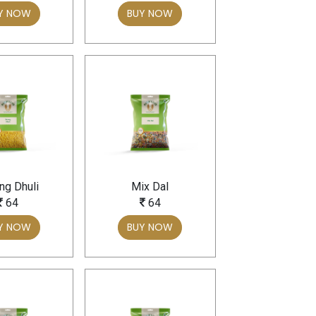
Y NOW
BUY NOW
g Dhuli
Mix Dal
64
64
Y NOW
BUY NOW