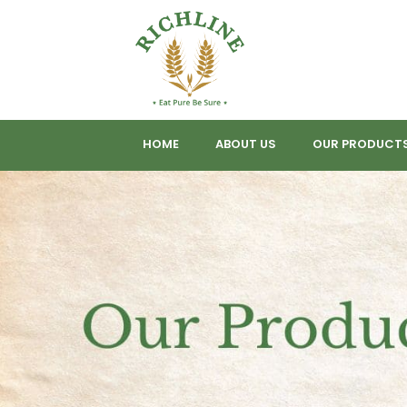
HOME
ABOUT US
OUR PRODUCT