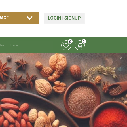
LOGIN
|
SIGNUP
0
0