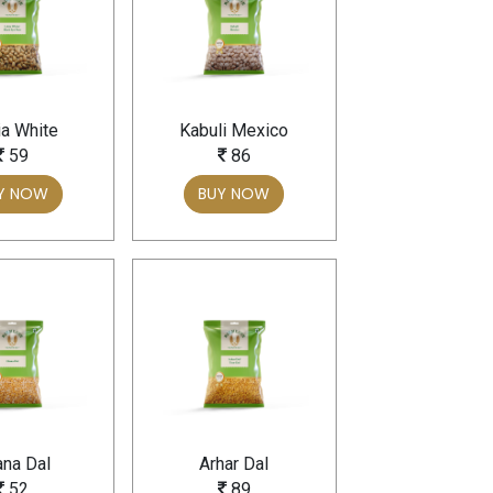
a White
Kabuli Mexico
59
86
Y NOW
BUY NOW
na Dal
Arhar Dal
52
89