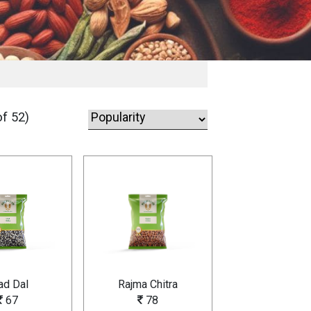
f 52)
ad Dal
Rajma Chitra
67
78