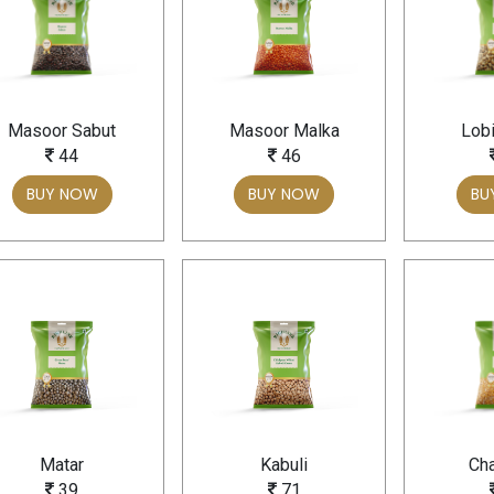
Masoor Sabut
Masoor Malka
Lobi
44
46
BUY NOW
BUY NOW
BU
Matar
Kabuli
Cha
39
71