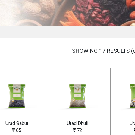
SHOWING 17 RESULTS (o
Urad Sabut
Urad Dhuli
Ur
65
72