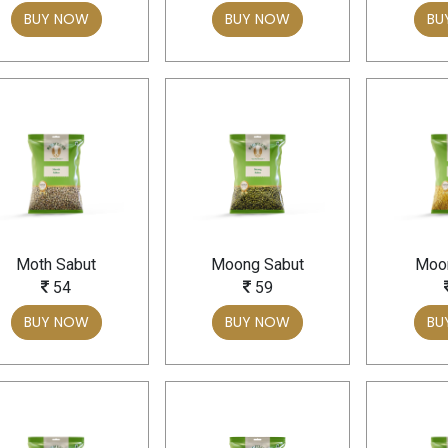
BUY NOW
BUY NOW
BU
Moth Sabut
Moong Sabut
Moon
54
59
BUY NOW
BUY NOW
BU