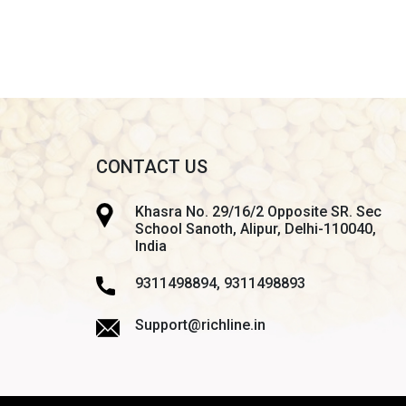
CONTACT US
Khasra No. 29/16/2 Opposite SR. Sec
School Sanoth, Alipur, Delhi-110040,
India
9311498894, 9311498893
Support@richline.in