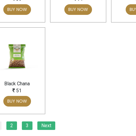
BUY NOW
BUY NOW
BU
Black Chana
51
BUY NOW
2
3
Next