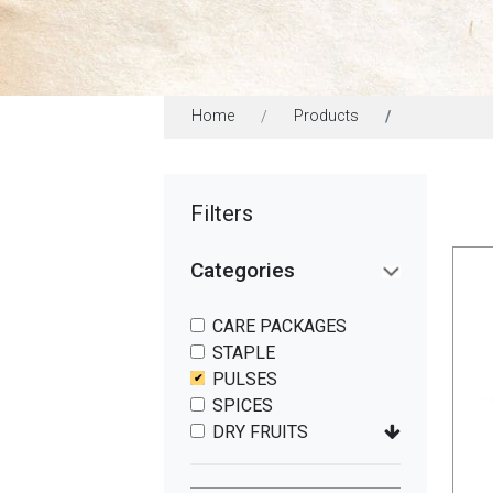
Home
Products
Filters
Categories
CARE PACKAGES
STAPLE
PULSES
SPICES
DRY FRUITS