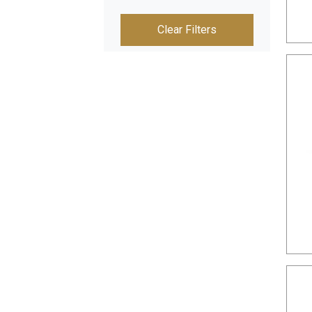
Clear Filters