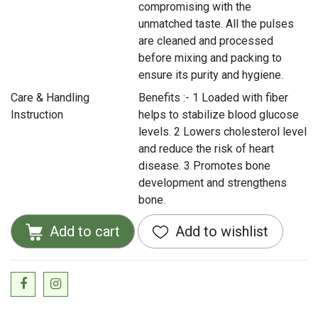
compromising with the
unmatched taste. All the pulses
are cleaned and processed
before mixing and packing to
ensure its purity and hygiene.
Care & Handling
Benefits :- 1 Loaded with fiber
Instruction
helps to stabilize blood glucose
levels. 2 Lowers cholesterol level
and reduce the risk of heart
disease. 3 Promotes bone
development and strengthens
bone.
Add to cart
Add to wishlist