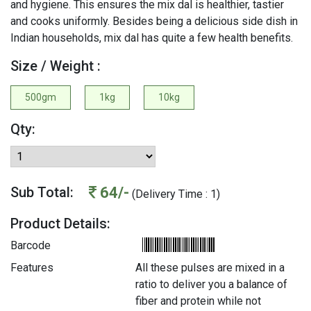
and hygiene. This ensures the mix dal is healthier, tastier
and cooks uniformly. Besides being a delicious side dish in
Indian households, mix dal has quite a few health benefits.
Size / Weight :
500gm
1kg
10kg
Qty:
64/-
Sub Total:
(Delivery Time : 1)
Product Details:
Barcode
Features
All these pulses are mixed in a
ratio to deliver you a balance of
fiber and protein while not