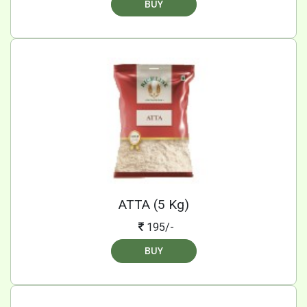
BUY
ATTA (5 Kg)
195/-
BUY