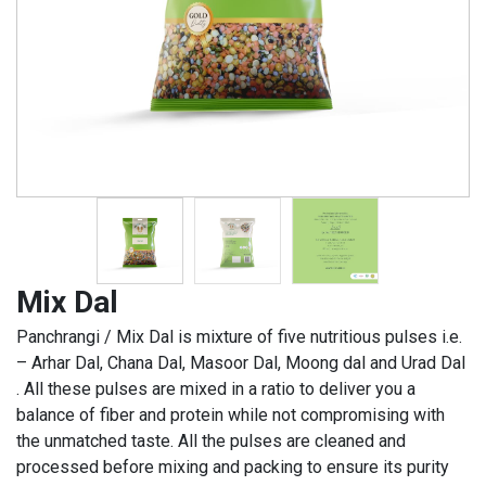
Mix Dal
Panchrangi / Mix Dal is mixture of five nutritious pulses i.e.
– Arhar Dal, Chana Dal, Masoor Dal, Moong dal and Urad Dal
. All these pulses are mixed in a ratio to deliver you a
balance of fiber and protein while not compromising with
the unmatched taste. All the pulses are cleaned and
processed before mixing and packing to ensure its purity