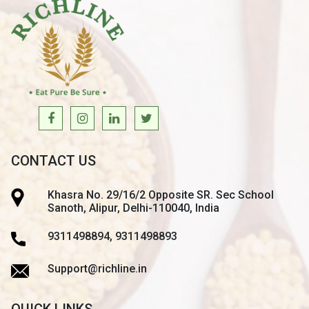
CONTACT US
Khasra No. 29/16/2 Opposite SR. Sec School
Sanoth, Alipur, Delhi-110040, India
9311498894, 9311498893
Support@richline.in
QUICK LINKS