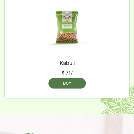
Kabuli
71/-
BUY