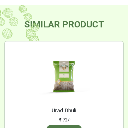
SIMILAR PRODUCT
Urad Dhuli
72/-