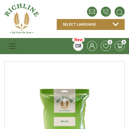
New
0
0