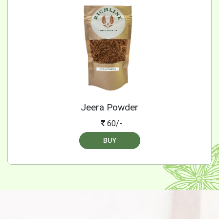
Jeera Powder
60/-
BUY