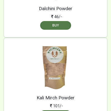
Dalchini Powder
46/-
BUY
Kali Mirch Powder
101/-