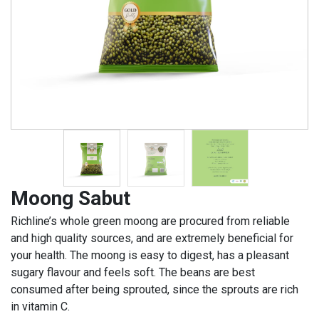
Moong Sabut
Richline’s whole green moong are procured from reliable
and high quality sources, and are extremely beneficial for
your health. The moong is easy to digest, has a pleasant
sugary flavour and feels soft. The beans are best
consumed after being sprouted, since the sprouts are rich
in vitamin C.