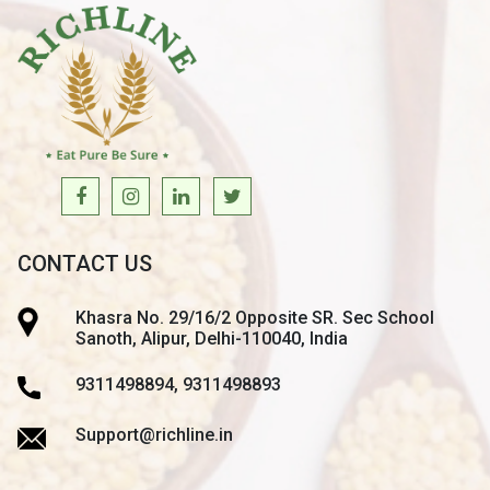
CONTACT US
Khasra No. 29/16/2 Opposite SR. Sec School
Sanoth, Alipur, Delhi-110040, India
9311498894, 9311498893
Support@richline.in