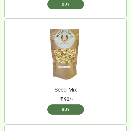
BUY
Seed Mix
90/-
BUY