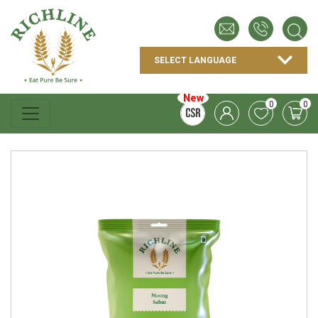
New
0
0