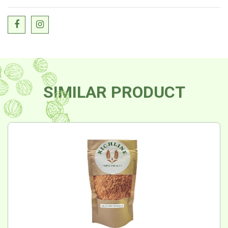
SIMILAR PRODUCT