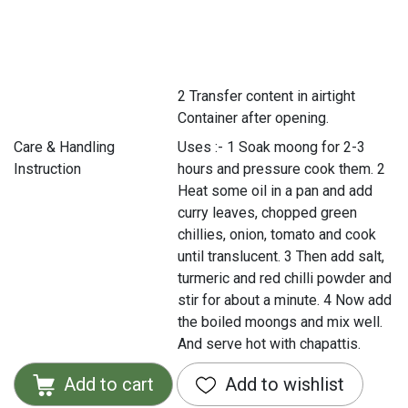
2 Transfer content in airtight
Container after opening.
Care & Handling
Uses :- 1 Soak moong for 2-3
Instruction
hours and pressure cook them. 2
Heat some oil in a pan and add
curry leaves, chopped green
chillies, onion, tomato and cook
until translucent. 3 Then add salt,
turmeric and red chilli powder and
stir for about a minute. 4 Now add
the boiled moongs and mix well.
And serve hot with chapattis.
Add to cart
Add to wishlist