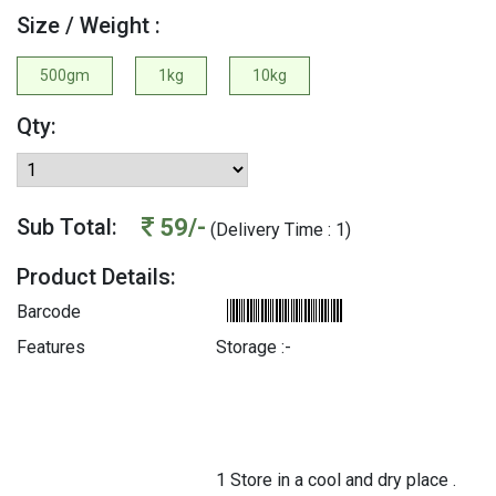
Size / Weight :
500gm
1kg
10kg
Qty:
59/-
Sub Total:
(Delivery Time : 1)
Product Details:
Barcode
Features
Storage :-
1 Store in a cool and dry place .