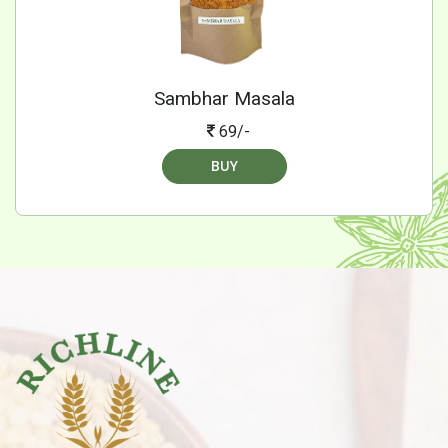
Sambhar Masala
69/-
BUY