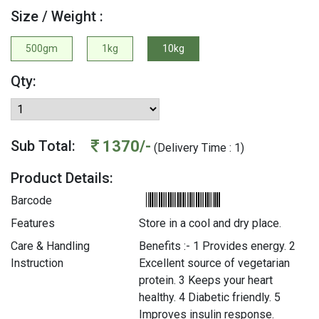
Size / Weight :
500gm
1kg
10kg
Qty:
1370/-
Sub Total:
(Delivery Time : 1)
Product Details:
Barcode
Features
Store in a cool and dry place.
Care & Handling
Benefits :- 1 Provides energy. 2
Instruction
Excellent source of vegetarian
protein. 3 Keeps your heart
healthy. 4 Diabetic friendly. 5
Improves insulin response.