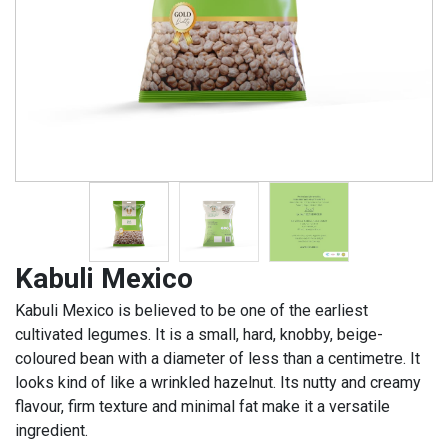
Kabuli Mexico
Kabuli Mexico is believed to be one of the earliest
cultivated legumes. It is a small, hard, knobby, beige-
coloured bean with a diameter of less than a centimetre. It
looks kind of like a wrinkled hazelnut. Its nutty and creamy
flavour, firm texture and minimal fat make it a versatile
ingredient.