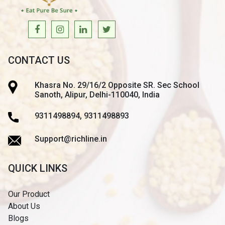
CONTACT US
Khasra No. 29/16/2 Opposite SR. Sec School
Sanoth, Alipur, Delhi-110040, India
9311498894, 9311498893
Support@richline.in
QUICK LINKS
Our Product
About Us
Blogs