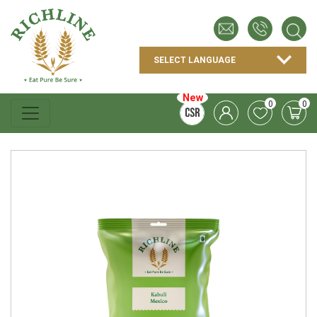
New
0
0