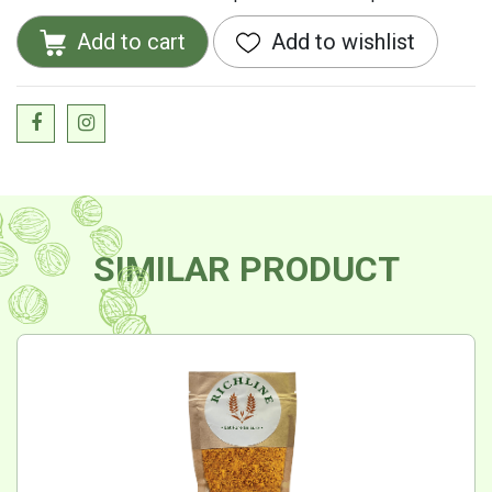
Add to cart
Add to wishlist
SIMILAR PRODUCT