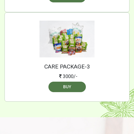
CARE PACKAGE-3
3000/-
BUY