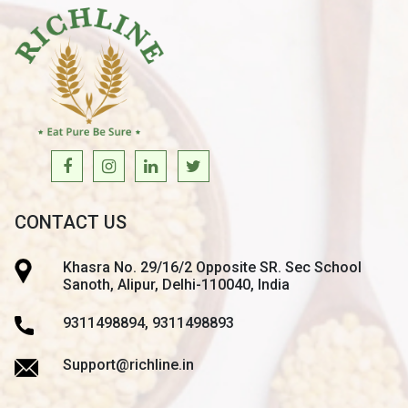
CONTACT US
Khasra No. 29/16/2 Opposite SR. Sec School
Sanoth, Alipur, Delhi-110040, India
9311498894, 9311498893
Support@richline.in