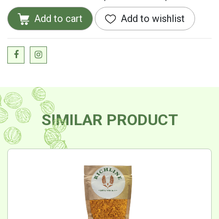
Add to cart
Add to wishlist
SIMILAR PRODUCT