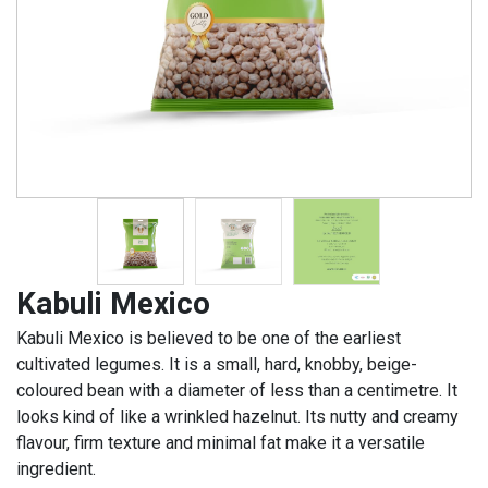
Kabuli Mexico
Kabuli Mexico is believed to be one of the earliest
cultivated legumes. It is a small, hard, knobby, beige-
coloured bean with a diameter of less than a centimetre. It
looks kind of like a wrinkled hazelnut. Its nutty and creamy
flavour, firm texture and minimal fat make it a versatile
ingredient.