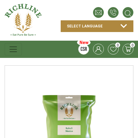
New
0
0