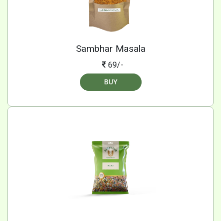
Sambhar Masala
69/-
BUY