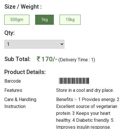
Size / Weight :
500gm
1kg
10kg
Qty:
170/-
Sub Total:
(Delivery Time : 1)
Product Details:
Barcode
Features
Store in a cool and dry place.
Care & Handling
Benefits :- 1 Provides energy. 2
Instruction
Excellent source of vegetarian
protein. 3 Keeps your heart
healthy. 4 Diabetic friendly. 5
Improves insulin response.