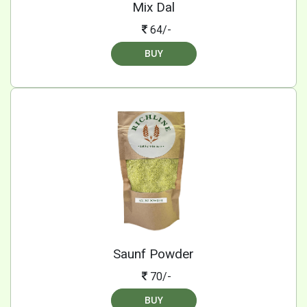
Mix Dal
64/-
BUY
Saunf Powder
70/-
BUY