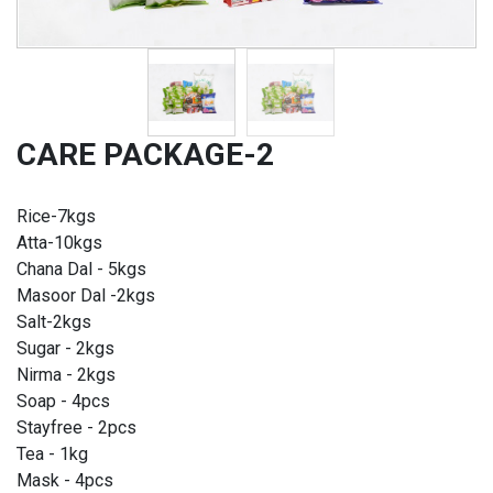
CARE PACKAGE-2
Rice-7kgs
Atta-10kgs
Chana Dal - 5kgs
Masoor Dal -2kgs
Salt-2kgs
Sugar - 2kgs
Nirma - 2kgs
Soap - 4pcs
Stayfree - 2pcs
Tea - 1kg
Mask - 4pcs