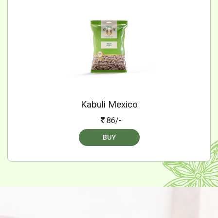
Kabuli Mexico
86/-
BUY