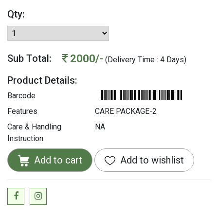
Qty:
2000/-
Sub Total:
(Delivery Time : 4 Days)
Product Details:
Barcode
Features
CARE PACKAGE-2
Care & Handling
NA
Instruction
Add to cart
Add to wishlist