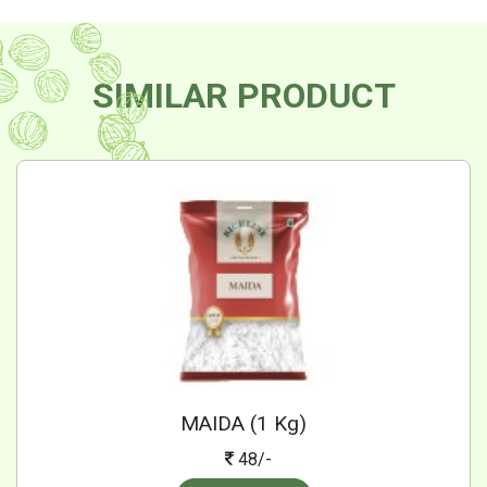
SIMILAR PRODUCT
MAIDA (1 Kg)
48/-