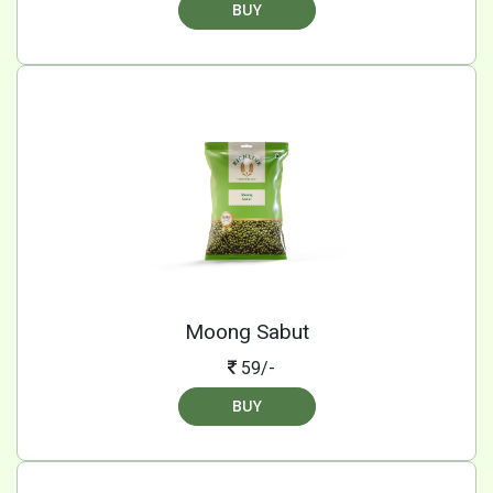
BUY
Moong Sabut
59/-
BUY