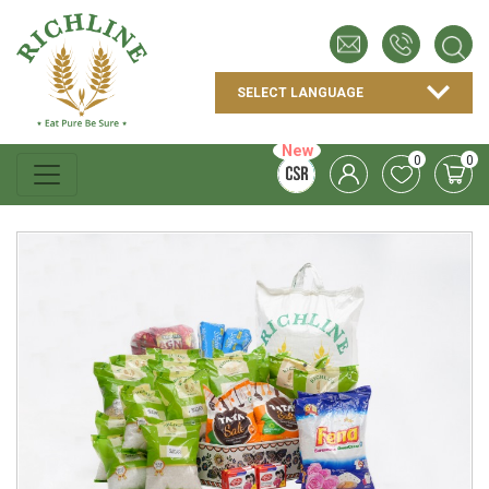
New
0
0