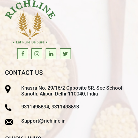
CONTACT US
Khasra No. 29/16/2 Opposite SR. Sec School
Sanoth, Alipur, Delhi-110040, India
9311498894, 9311498893
Support@richline.in