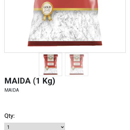
MAIDA (1 Kg)
MAIDA
Qty: