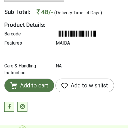
48/-
Sub Total:
(Delivery Time : 4 Days)
Product Details:
Barcode
Features
MAIDA
Care & Handling
NA
Instruction
Add to cart
Add to wishlist