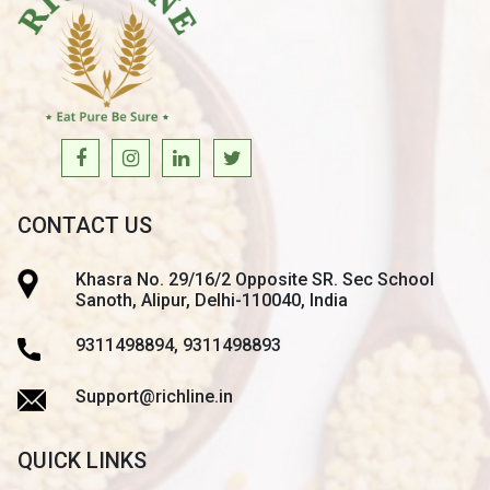
CONTACT US
Khasra No. 29/16/2 Opposite SR. Sec School
Sanoth, Alipur, Delhi-110040, India
9311498894, 9311498893
Support@richline.in
QUICK LINKS