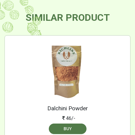
SIMILAR PRODUCT
Dalchini Powder
46/-
BUY