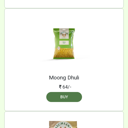
Moong Dhuli
64/-
BUY