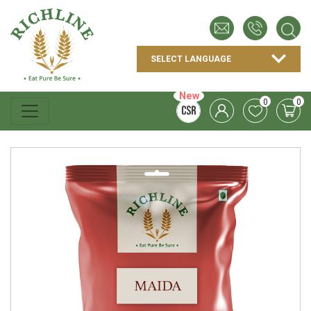
New
0
0