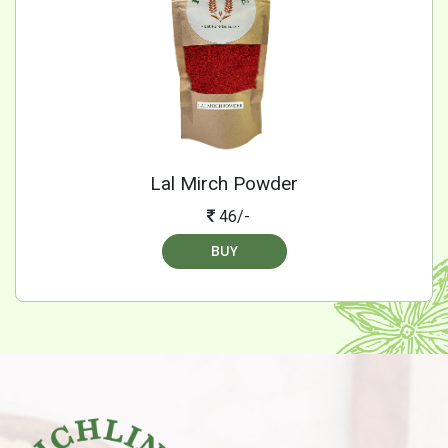
Lal Mirch Powder
46/-
BUY