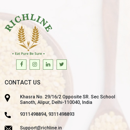
CONTACT US
Khasra No. 29/16/2 Opposite SR. Sec School
Sanoth, Alipur, Delhi-110040, India
9311498894, 9311498893
Support@richline.in