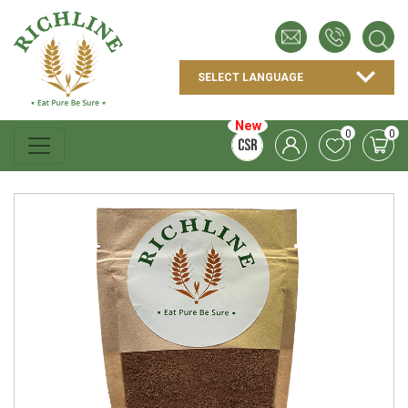
New
0
0