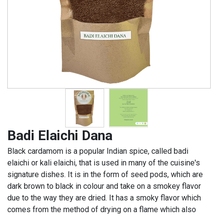
Badi Elaichi Dana
Black cardamom is a popular Indian spice, called badi
elaichi or kali elaichi, that is used in many of the cuisine's
signature dishes. It is in the form of seed pods, which are
dark brown to black in colour and take on a smokey flavor
due to the way they are dried. It has a smoky flavor which
comes from the method of drying on a flame which also