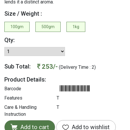
lends it a distinct aroma.
Size / Weight :
100gm
500gm
1kg
Qty:
253/-
Sub Total:
(Delivery Time : 2)
Product Details:
Barcode
Features
T
Care & Handling
T
Instruction
Add to cart
Add to wishlist