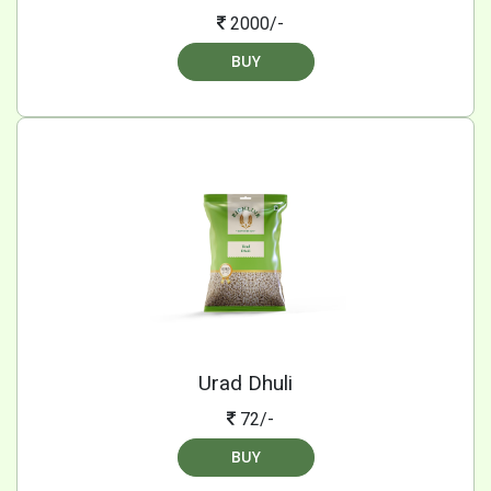
2000/-
BUY
Urad Dhuli
72/-
BUY