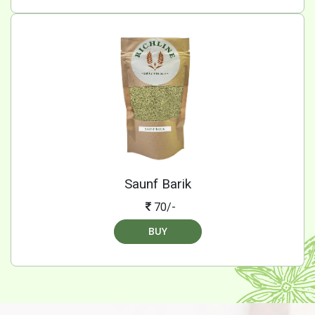
Saunf Barik
70/-
BUY