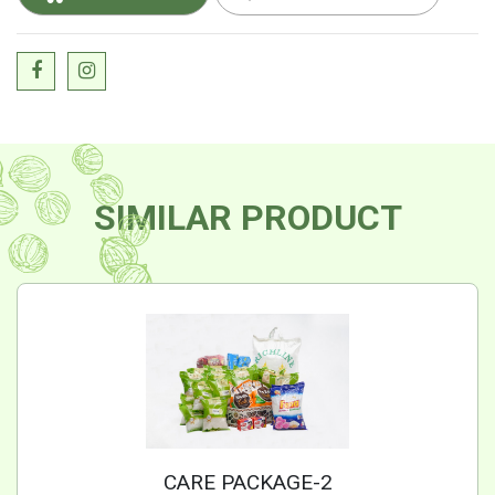
SIMILAR PRODUCT
CARE PACKAGE-2