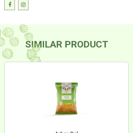
SIMILAR PRODUCT