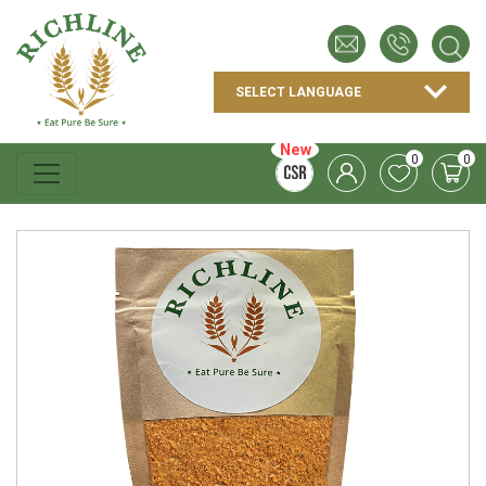
New
0
0