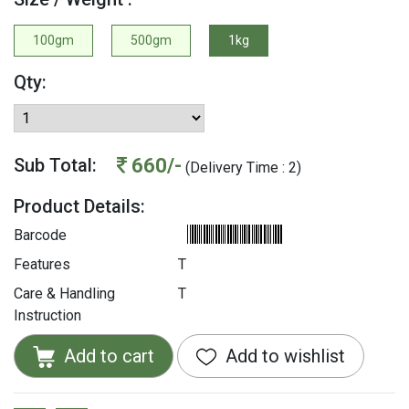
100gm
500gm
1kg
Qty:
660/-
Sub Total:
(Delivery Time : 2)
Product Details:
Barcode
Features
T
Care & Handling
T
Instruction
Add to cart
Add to wishlist