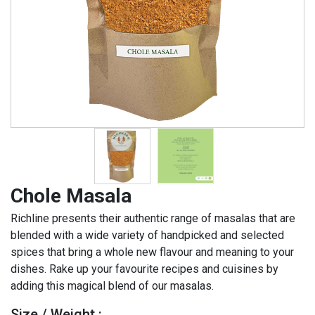
Chole Masala
Richline presents their authentic range of masalas that are
blended with a wide variety of handpicked and selected
spices that bring a whole new flavour and meaning to your
dishes. Rake up your favourite recipes and cuisines by
adding this magical blend of our masalas.
Size / Weight :