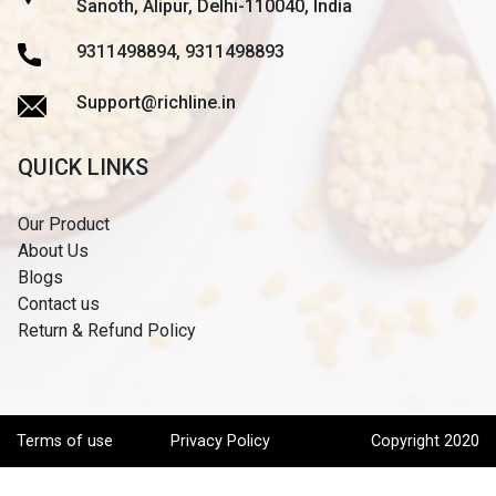
Sanoth, Alipur, Delhi-110040, India
9311498894, 9311498893
Support@richline.in
QUICK LINKS
Our Product
About Us
Blogs
Contact us
Return & Refund Policy
Terms of use
Privacy Policy
Copyright 2020