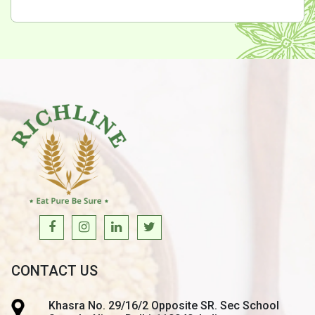
CONTACT US
Khasra No. 29/16/2 Opposite SR. Sec School