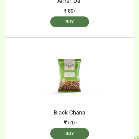
Arhar Dal
89/-
BUY
Black Chana
51/-
BUY