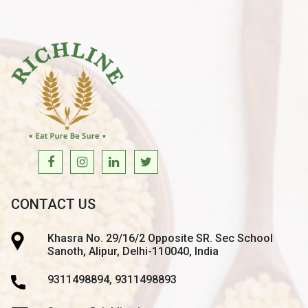
CONTACT US
Khasra No. 29/16/2 Opposite SR. Sec School
Sanoth, Alipur, Delhi-110040, India
9311498894, 9311498893