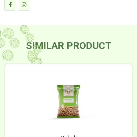
SIMILAR PRODUCT