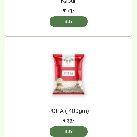
Kabuli
71/-
BUY
POHA ( 400gm)
33/-
BUY