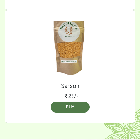
Sarson
23/-
BUY