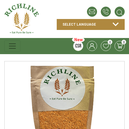
New
0
0