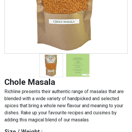
Chole Masala
Richline presents their authentic range of masalas that are
blended with a wide variety of handpicked and selected
spices that bring a whole new flavour and meaning to your
dishes. Rake up your favourite recipes and cuisines by
adding this magical blend of our masalas.
Size / Weight :