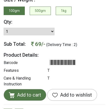
100gm
500gm
1kg
Qty:
69/-
Sub Total:
(Delivery Time : 2)
Product Details:
Barcode
Features
T
Care & Handling
T
Instruction
Add to cart
Add to wishlist