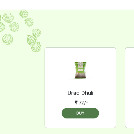
Urad Dhuli
72/-
BUY