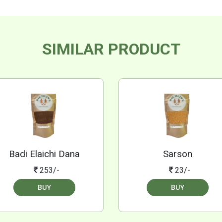
SIMILAR PRODUCT
Badi Elaichi Dana
Sarson
253/-
23/-
BUY
BUY