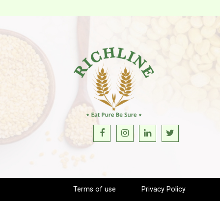
Terms of use
Privacy Policy