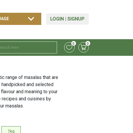
LOGIN
|
SIGNUP
0
0
tic range of masalas that are
f handpicked and selected
 flavour and meaning to your
e recipes and cuisines by
our masalas.
1kg