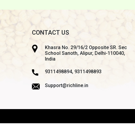
CONTACT US
Khasra No. 29/16/2 Opposite SR. Sec
School Sanoth, Alipur, Delhi-110040,
India
9311498894, 9311498893
Support@richline.in