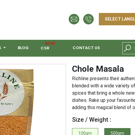
NEW
S
BLOG
CONTACT US
CSR
Chole Masala
Richline presents their authen
blended with a wide variety o
spices that bring a whole new
dishes. Rake up your favourit
adding this magical blend of 
Size / Weight :
100gm
500gm