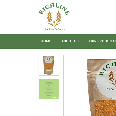
HOME
ABOUT US
OUR PRODUCT