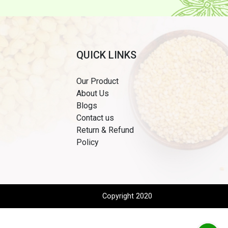
QUICK LINKS
Our Product
About Us
Blogs
Contact us
Return & Refund
Policy
Copyright 2020