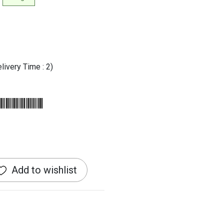
livery Time : 2)
Add to wishlist