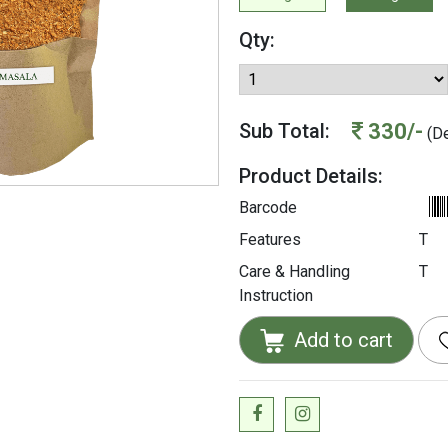
Qty:
330/-
Sub Total:
(De
Product Details:
Barcode
Features
T
Care & Handling
T
Instruction
Add to cart