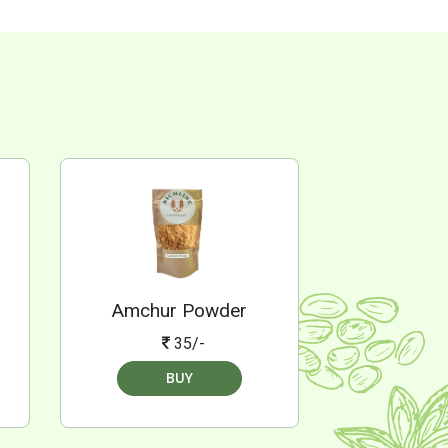
Amchur Powder
35/-
BUY