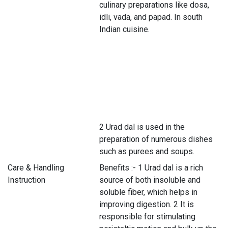
culinary preparations like dosa,
idli, vada, and papad. In south
Indian cuisine.
2 Urad dal is used in the
preparation of numerous dishes
such as purees and soups.
Care & Handling
Benefits :- 1 Urad dal is a rich
Instruction
source of both insoluble and
soluble fiber, which helps in
improving digestion. 2 It is
responsible for stimulating