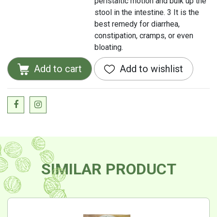
peristaltic motion and bulk up the
stool in the intestine. 3 It is the
best remedy for diarrhea,
constipation, cramps, or even
bloating.
Add to cart
Add to wishlist
SIMILAR PRODUCT