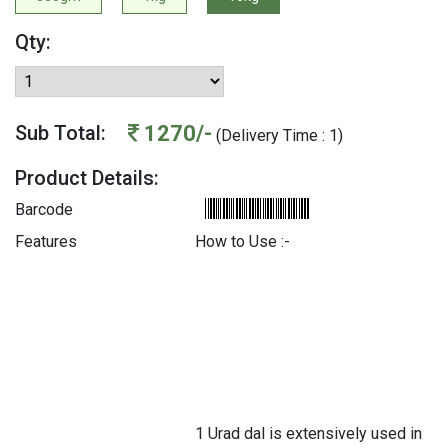
Qty:
1270/-
Sub Total:
(Delivery Time : 1)
Product Details:
Barcode
Features
How to Use :-
1 Urad dal is extensively used in