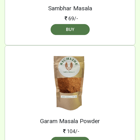
Sambhar Masala
69/-
BUY
Garam Masala Powder
104/-