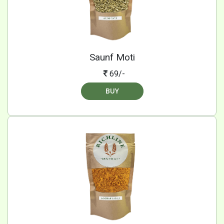
Saunf Moti
69/-
BUY