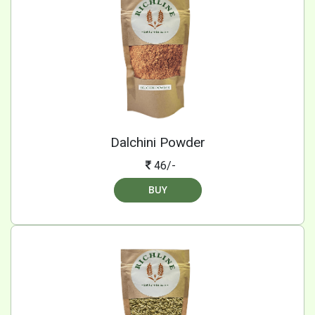
Dalchini Powder
46/-
BUY