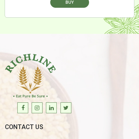
BUY
CONTACT US