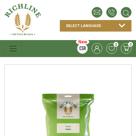
New
0
0