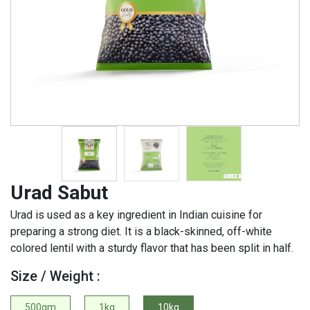
Urad Sabut
Urad is used as a key ingredient in Indian cuisine for
preparing a strong diet. It is a black-skinned, off-white
colored lentil with a sturdy flavor that has been split in half.
Size / Weight :
500gm
1kg
10kg