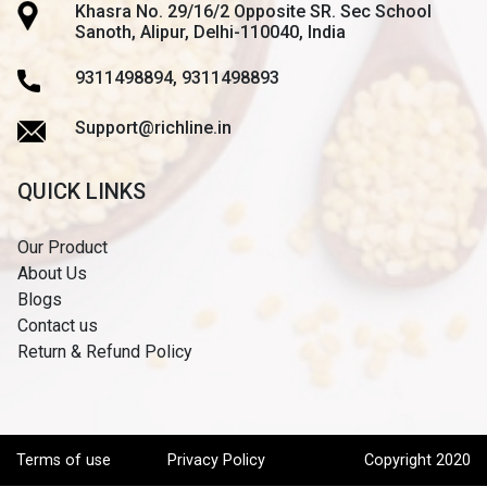
Khasra No. 29/16/2 Opposite SR. Sec School
Sanoth, Alipur, Delhi-110040, India
9311498894, 9311498893
Support@richline.in
QUICK LINKS
Our Product
About Us
Blogs
Contact us
Return & Refund Policy
Terms of use
Privacy Policy
Copyright 2020