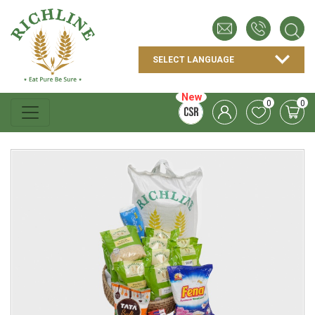
New
0
0