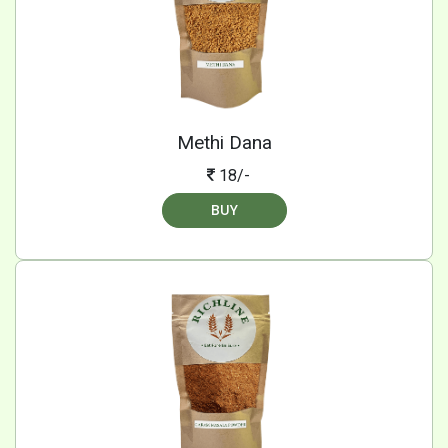
Methi Dana
18/-
BUY