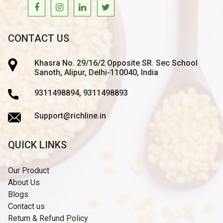
CONTACT US
Khasra No. 29/16/2 Opposite SR. Sec School
Sanoth, Alipur, Delhi-110040, India
9311498894, 9311498893
Support@richline.in
QUICK LINKS
Our Product
About Us
Blogs
Contact us
Return & Refund Policy