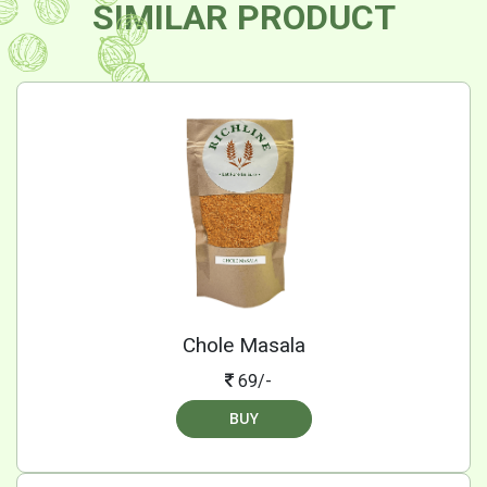
SIMILAR PRODUCT
Chole Masala
69/-
BUY