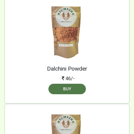
Dalchini Powder
46/-
BUY