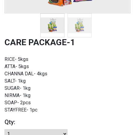
CARE PACKAGE-1
RICE- 5kgs
ATTA- 5kgs
CHANNA DAL- 4kgs
SALT- 1kg
SUGAR- 1kg
NIRMA- 1kg
SOAP- 2pcs
STAYFREE- 1pc
Qty: