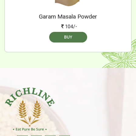
Garam Masala Powder
104/-
BUY