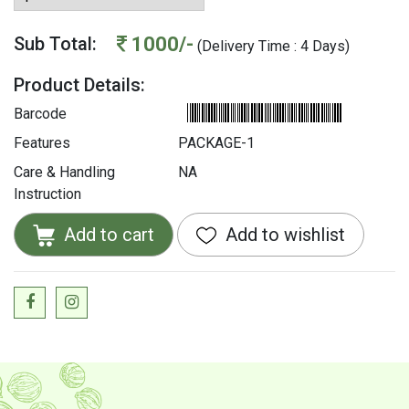
1000/-
Sub Total:
(Delivery Time : 4 Days)
Product Details:
Barcode
Features
PACKAGE-1
Care & Handling
NA
Instruction
Add to cart
Add to wishlist