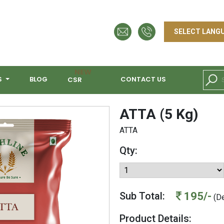
NEW
S
BLOG
CONTACT US
CSR
ATTA (5 Kg)
ATTA
Qty:
195/-
Sub Total:
(De
Product Details: