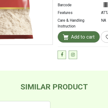
Barcode
Features
ATT
Care & Handling
NA
Instruction
Add to cart
SIMILAR PRODUCT