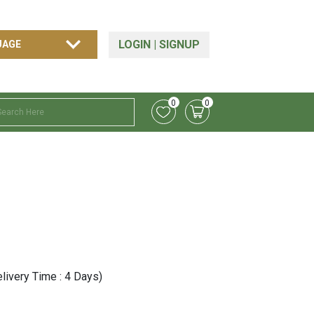
LOGIN
|
SIGNUP
0
0
livery Time : 4 Days)