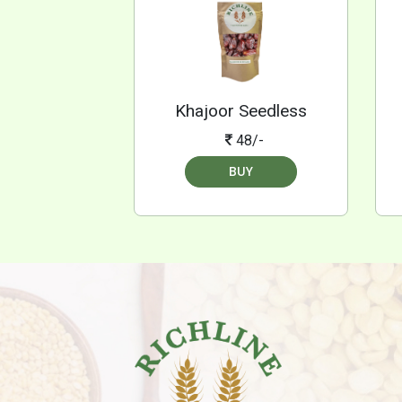
Khajoor Seedless
48/-
BUY