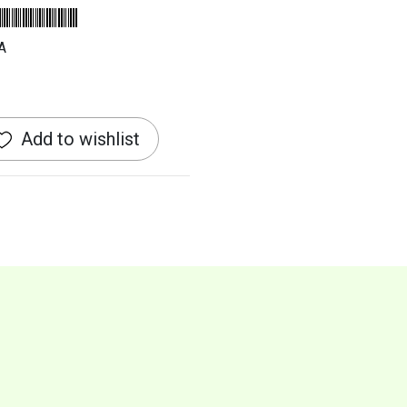
A
Add to wishlist