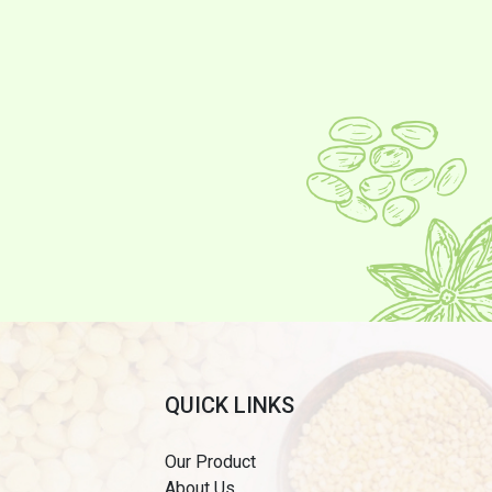
QUICK LINKS
Our Product
About Us