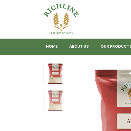
HOME
ABOUT US
OUR PRODUCT