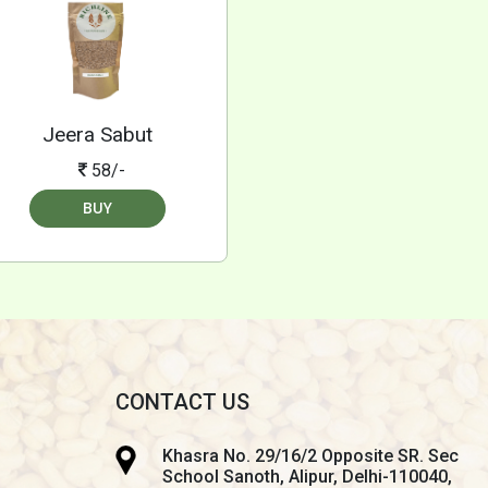
Jeera Sabut
58/-
BUY
CONTACT US
Khasra No. 29/16/2 Opposite SR. Sec
School Sanoth, Alipur, Delhi-110040,