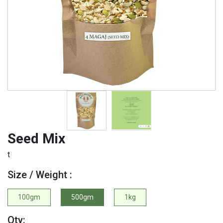
Seed Mix
t
Size / Weight :
100gm
500gm
1kg
Qty: