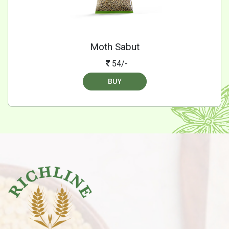
Moth Sabut
54/-
BUY