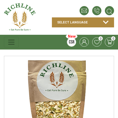
New
0
0