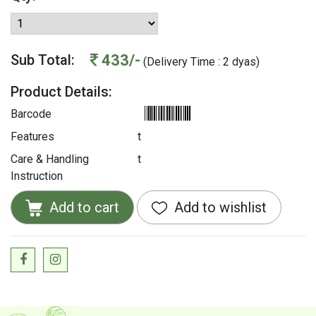
433/-
Sub Total:
(Delivery Time : 2 dyas)
Product Details:
Barcode
Features
t
Care & Handling
t
Instruction
Add to cart
Add to wishlist