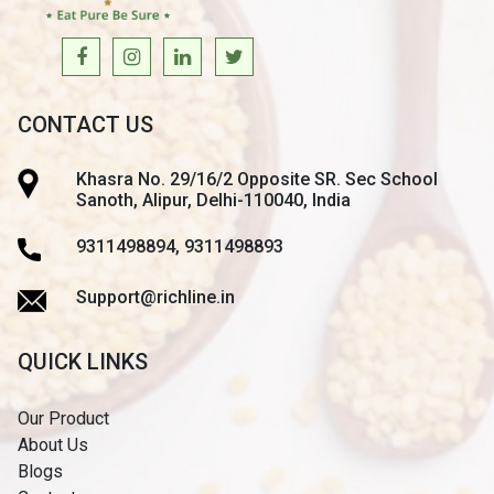
CONTACT US
Khasra No. 29/16/2 Opposite SR. Sec School
Sanoth, Alipur, Delhi-110040, India
9311498894, 9311498893
Support@richline.in
QUICK LINKS
Our Product
About Us
Blogs