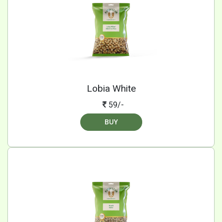
Lobia White
59/-
BUY