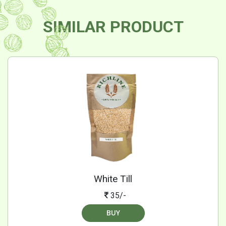
SIMILAR PRODUCT
White Till
35/-
BUY