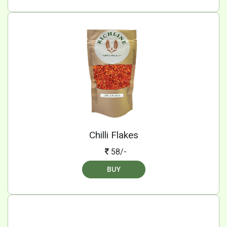
Chilli Flakes
58/-
BUY