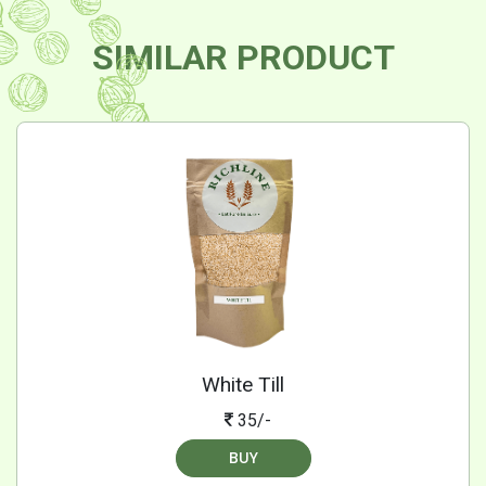
SIMILAR PRODUCT
White Till
35/-
BUY