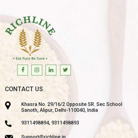
CONTACT US
Khasra No. 29/16/2 Opposite SR. Sec School
Sanoth, Alipur, Delhi-110040, India
9311498894, 9311498893
Support@richline.in