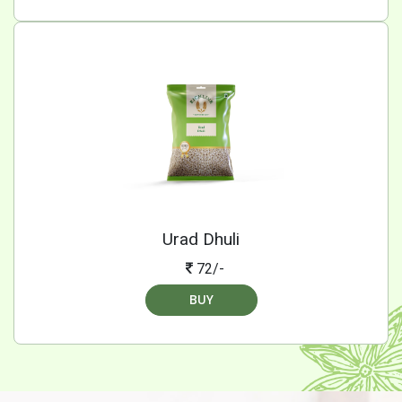
Urad Dhuli
72/-
BUY