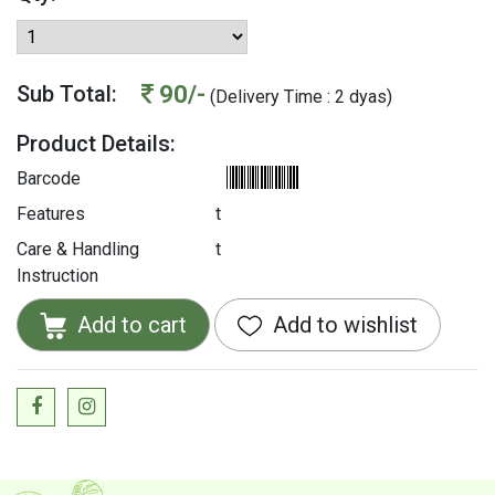
90/-
Sub Total:
(Delivery Time : 2 dyas)
Product Details:
Barcode
Features
t
Care & Handling
t
Instruction
Add to cart
Add to wishlist