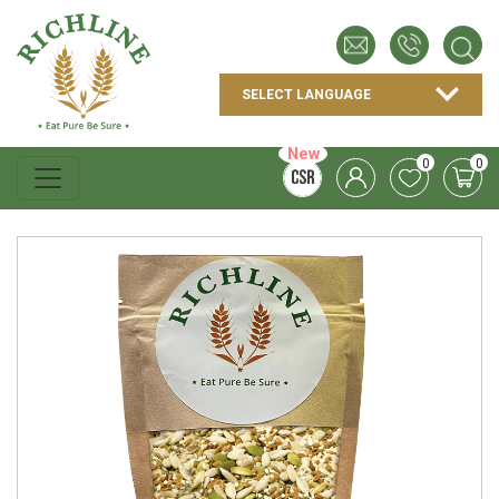
New
0
0