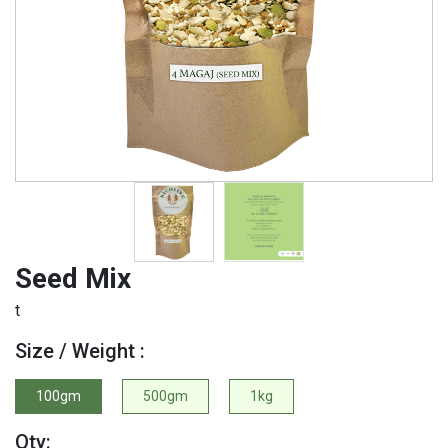
Seed Mix
t
Size / Weight :
100gm
500gm
1kg
Qty: