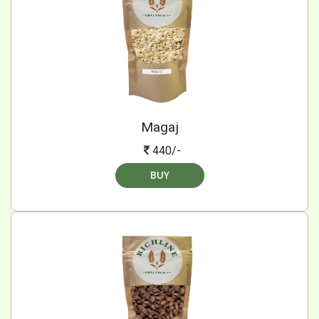
Magaj
440/-
BUY