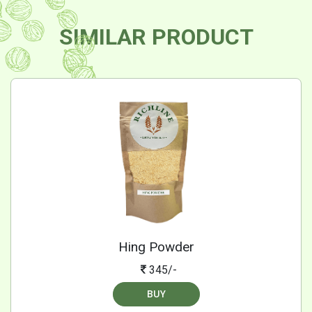
SIMILAR PRODUCT
Hing Powder
345/-
BUY