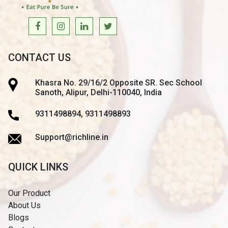
CONTACT US
Khasra No. 29/16/2 Opposite SR. Sec School
Sanoth, Alipur, Delhi-110040, India
9311498894, 9311498893
Support@richline.in
QUICK LINKS
Our Product
About Us
Blogs