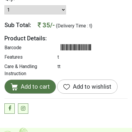
35/-
Sub Total:
(Delivery Time : t)
Product Details:
Barcode
Features
t
Care & Handling
tt
Instruction
Add to cart
Add to wishlist