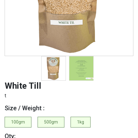
White Till
t
Size / Weight :
100gm
500gm
1kg
Qty: