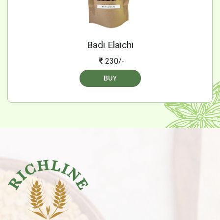
Badi Elaichi
230/-
BUY