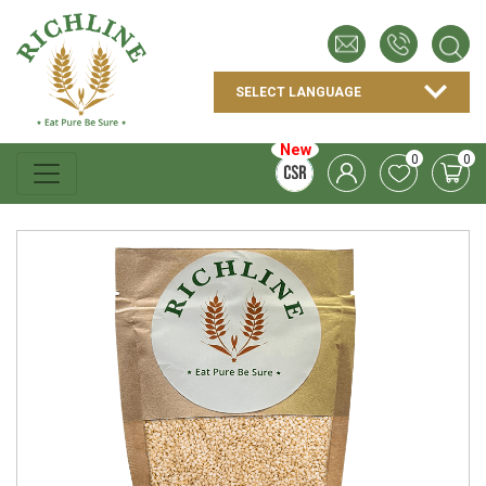
New
0
0