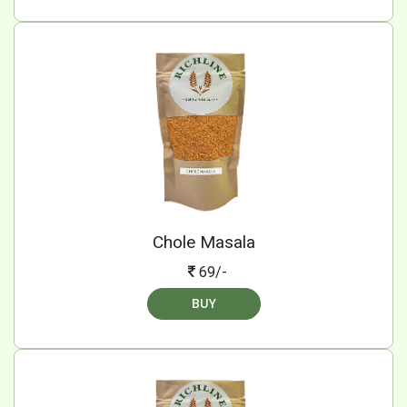
Chole Masala
69/-
BUY