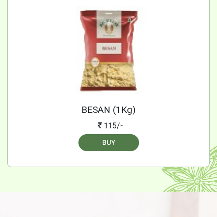
BESAN (1Kg)
115/-
BUY