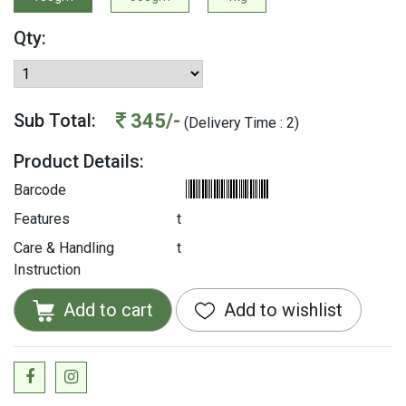
Qty:
345/-
Sub Total:
(Delivery Time : 2)
Product Details:
Barcode
Features
t
Care & Handling
t
Instruction
Add to cart
Add to wishlist