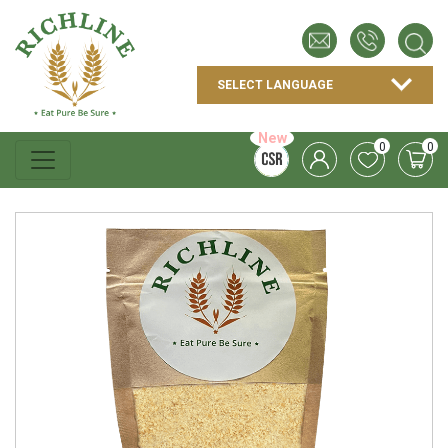
New
0
0