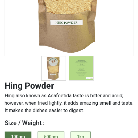
Hing Powder
Hing also known as Asafoetida taste is bitter and acrid;
however, when fried lightly, it adds amazing smell and taste.
It makes the dishes easier to digest.
Size / Weight :
100gm
500gm
1kg