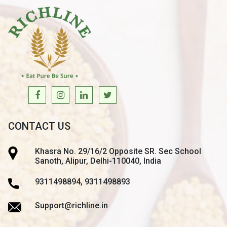
CONTACT US
Khasra No. 29/16/2 Opposite SR. Sec School
Sanoth, Alipur, Delhi-110040, India
9311498894, 9311498893
Support@richline.in