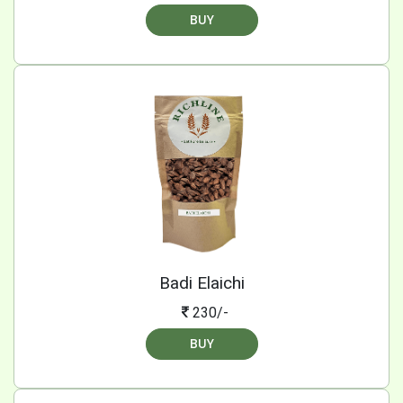
BUY
Badi Elaichi
230/-
BUY