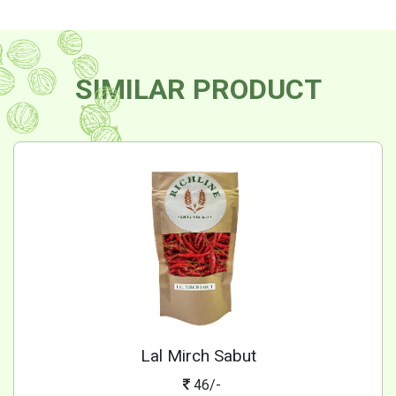
SIMILAR PRODUCT
Lal Mirch Sabut
46/-