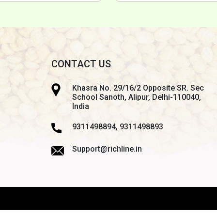
CONTACT US
Khasra No. 29/16/2 Opposite SR. Sec
School Sanoth, Alipur, Delhi-110040,
India
9311498894, 9311498893
Support@richline.in