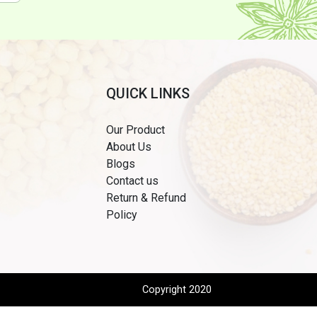
QUICK LINKS
Our Product
About Us
Blogs
Contact us
Return & Refund
Policy
Copyright 2020