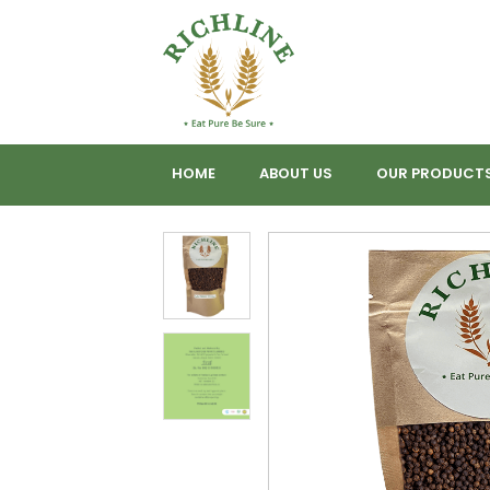
HOME
ABOUT US
OUR PRODUCT