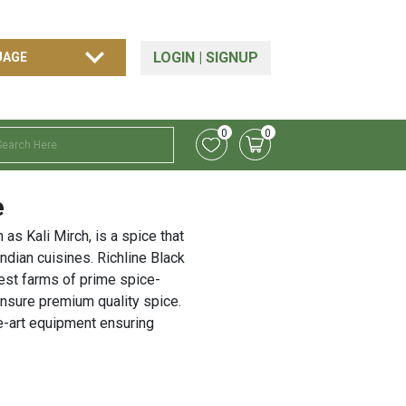
LOGIN
|
SIGNUP
0
0
e
as Kali Mirch, is a spice that
Indian cuisines. Richline Black
est farms of prime spice-
ensure premium quality spice.
he-art equipment ensuring