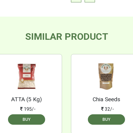
SIMILAR PRODUCT
ATTA (5 Kg)
Chia Seeds
195/-
32/-
BUY
BUY