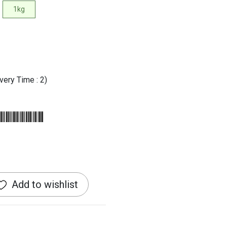
1kg
very Time : 2)
Add to wishlist