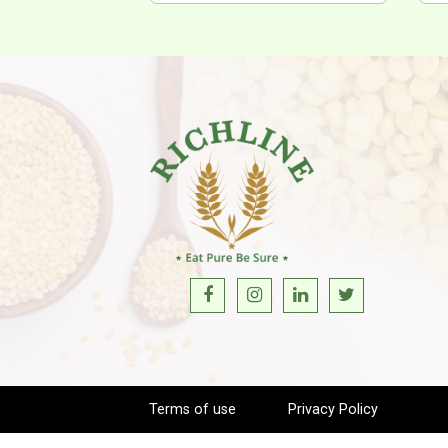
Terms of use
Privacy Policy