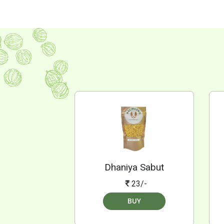
Dhaniya Sabut
23/-
BUY