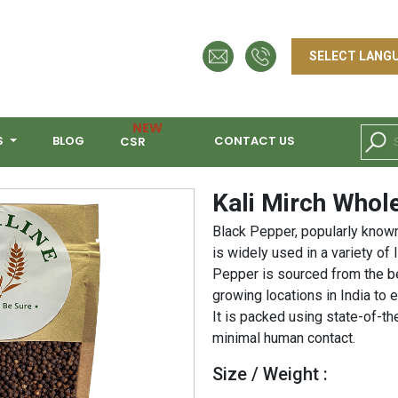
NEW
S
BLOG
CONTACT US
CSR
Kali Mirch Whol
Black Pepper, popularly known 
is widely used in a variety of 
Pepper is sourced from the b
growing locations in India to 
It is packed using state-of-t
minimal human contact.
Size / Weight :