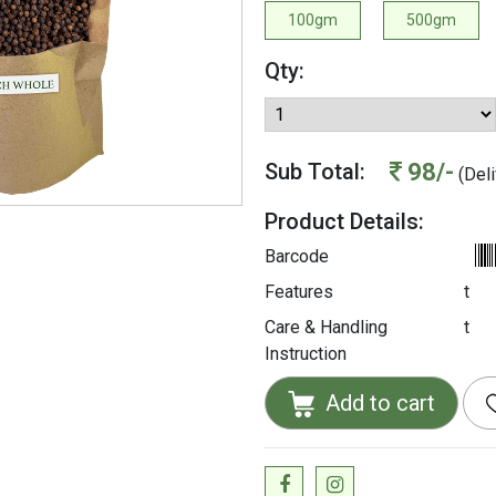
100gm
500gm
Qty:
98/-
Sub Total:
(Deli
Product Details:
Barcode
Features
t
Care & Handling
t
Instruction
Add to cart