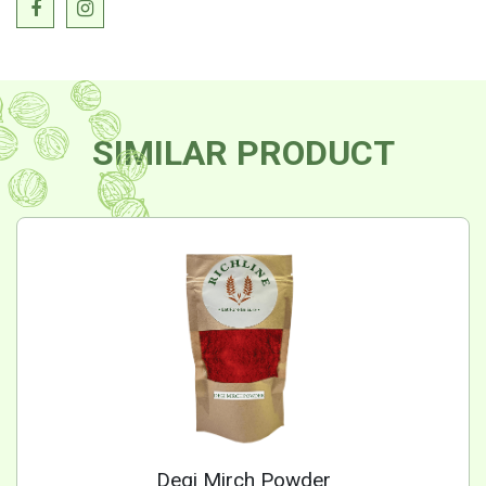
SIMILAR PRODUCT
Degi Mirch Powder