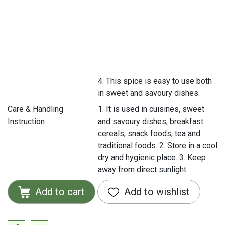
4. This spice is easy to use both
in sweet and savoury dishes.
Care & Handling
1. It is used in cuisines, sweet
Instruction
and savoury dishes, breakfast
cereals, snack foods, tea and
traditional foods. 2. Store in a cool
dry and hygienic place. 3. Keep
away from direct sunlight.
Add to cart
Add to wishlist