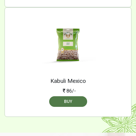
Kabuli Mexico
86/-
BUY