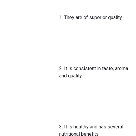
1. They are of superior quality.
2. It is consistent in taste, aroma
and quality.
3. It is healthy and has several
nutritional benefits.