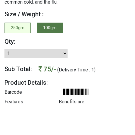
common cold, and the flu.
Size / Weight :
250gm
100gm
Qty:
75/-
Sub Total:
(Delivery Time : 1)
Product Details:
Barcode
Features
Benefits are: