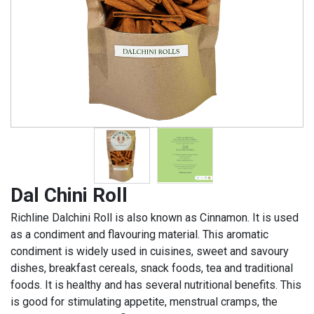
Dal Chini Roll
Richline Dalchini Roll is also known as Cinnamon. It is used
as a condiment and flavouring material. This aromatic
condiment is widely used in cuisines, sweet and savoury
dishes, breakfast cereals, snack foods, tea and traditional
foods. It is healthy and has several nutritional benefits. This
is good for stimulating appetite, menstrual cramps, the