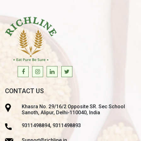
CONTACT US
Khasra No. 29/16/2 Opposite SR. Sec School
Sanoth, Alipur, Delhi-110040, India
9311498894, 9311498893
Support@richline.in