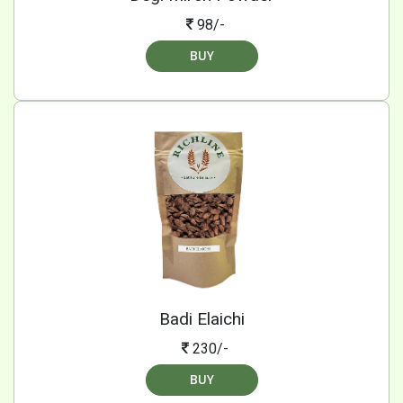
98/-
BUY
Badi Elaichi
230/-
BUY