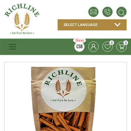
New
0
0