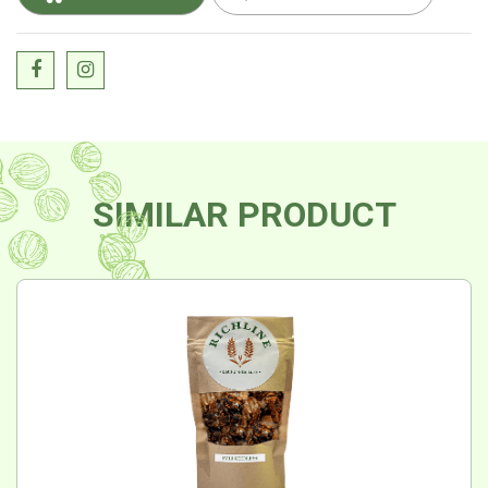
SIMILAR PRODUCT