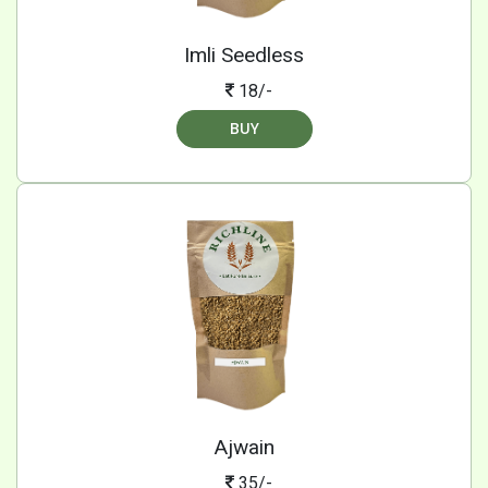
Imli Seedless
18/-
BUY
Ajwain
35/-