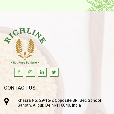
CONTACT US
Khasra No. 29/16/2 Opposite SR. Sec School
Sanoth, Alipur, Delhi-110040, India