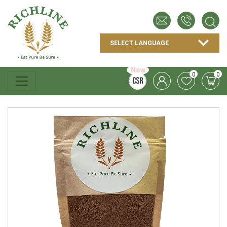
New
0
0