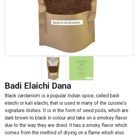
Badi Elaichi Dana
Black cardamom is a popular Indian spice, called badi
elaichi or kali elaichi, that is used in many of the cuisine's
signature dishes. It is in the form of seed pods, which are
dark brown to black in colour and take on a smokey flavor
due to the way they are dried. It has a smoky flavor which
comes from the method of drying on a flame which also