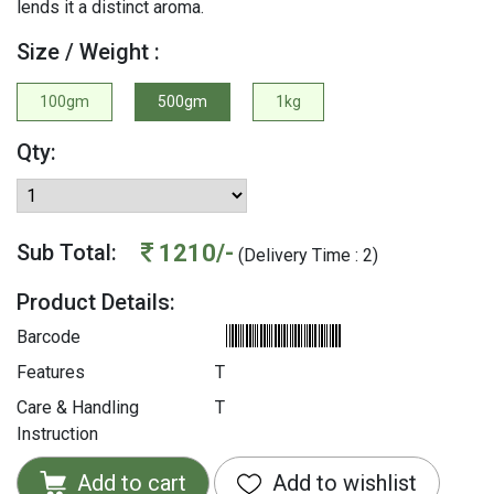
lends it a distinct aroma.
Size / Weight :
100gm
500gm
1kg
Qty:
1210/-
Sub Total:
(Delivery Time : 2)
Product Details:
Barcode
Features
T
Care & Handling
T
Instruction
Add to cart
Add to wishlist