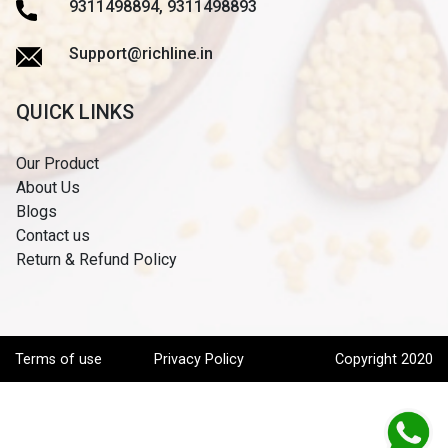
9311498894, 9311498893
Support@richline.in
QUICK LINKS
Our Product
About Us
Blogs
Contact us
Return & Refund Policy
Terms of use
Privacy Policy
Copyright 2020