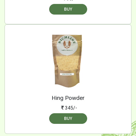
BUY
Hing Powder
345/-
BUY