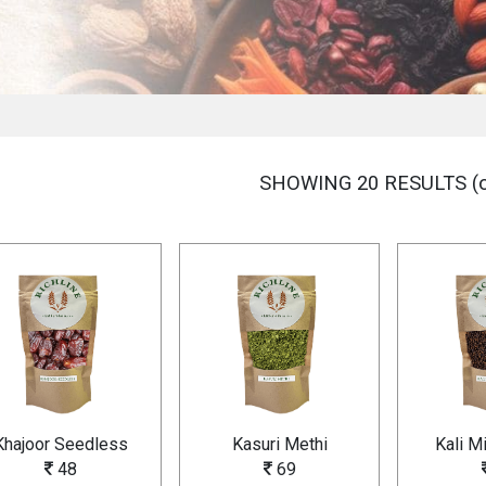
SHOWING 20 RESULTS (o
Khajoor Seedless
Kasuri Methi
Kali M
48
69