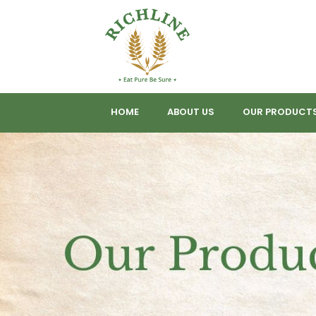
HOME
ABOUT US
OUR PRODUCT