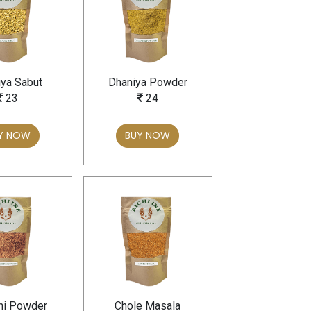
ya Sabut
Dhaniya Powder
23
24
Y NOW
BUY NOW
ni Powder
Chole Masala