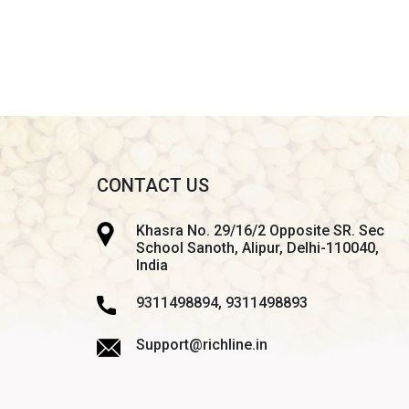
CONTACT US
Khasra No. 29/16/2 Opposite SR. Sec
School Sanoth, Alipur, Delhi-110040,
India
9311498894, 9311498893
Support@richline.in