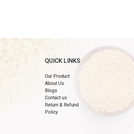
QUICK LINKS
Our Product
About Us
Blogs
Contact us
Return & Refund
Policy