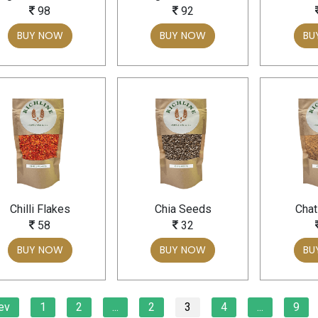
98
92
BUY NOW
BUY NOW
BU
Chilli Flakes
Chia Seeds
Chat
58
32
BUY NOW
BUY NOW
BU
ev
1
2
...
2
3
4
...
9