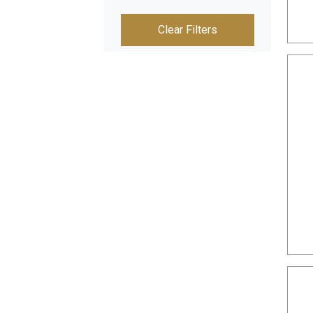
Clear Filters