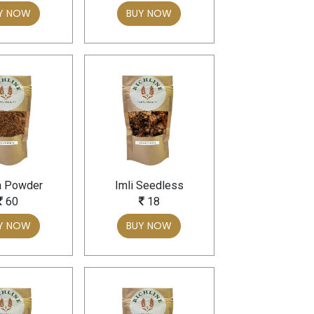
Y NOW
BUY NOW
a Powder
Imli Seedless
60
18
Y NOW
BUY NOW