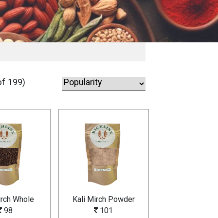
f 199)
irch Whole
Kali Mirch Powder
98
101