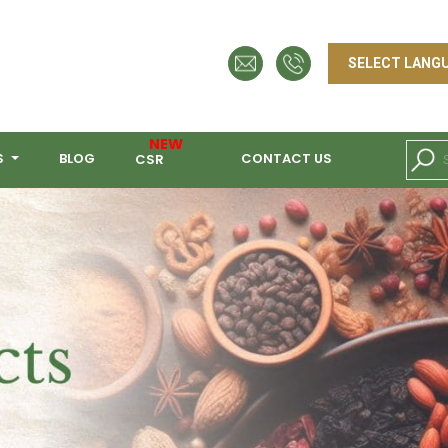
NEW
S
BLOG
CONTACT US
CSR