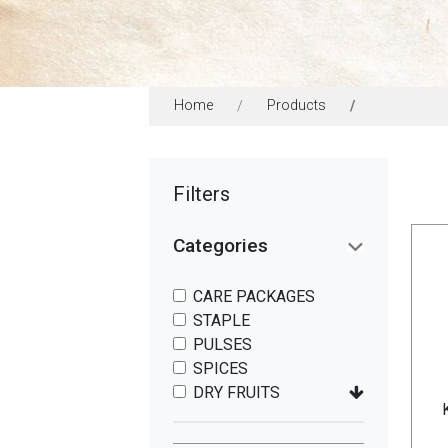
Home
Products
Filters
Categories
CARE PACKAGES
STAPLE
PULSES
SPICES
DRY FRUITS