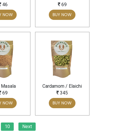
46
69
Y NOW
BUY NOW
 Masala
Cardamom / Elaichi
69
345
Y NOW
BUY NOW
10
Next