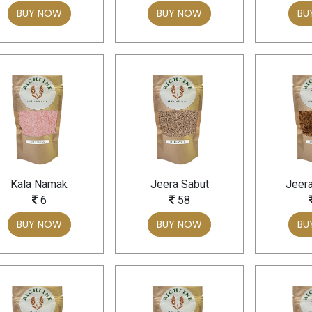
BUY NOW
BUY NOW
BU
Kala Namak
Jeera Sabut
Jeer
6
58
BUY NOW
BUY NOW
BU