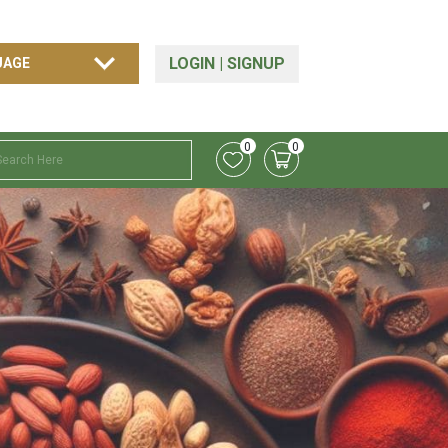
LOGIN
|
SIGNUP
0
0