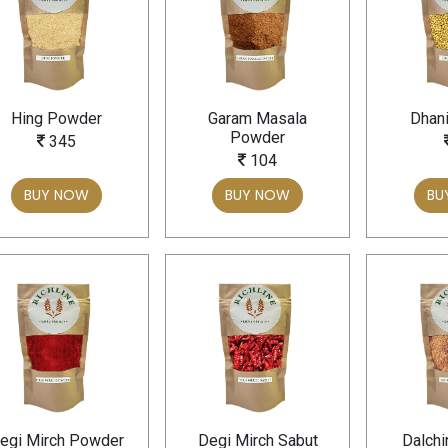
Hing Powder
Garam Masala
Dhani
Powder
345
104
BUY NOW
BUY NOW
BU
egi Mirch Powder
Degi Mirch Sabut
Dalchi