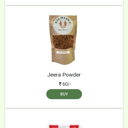
Jeera Powder
60/-
BUY