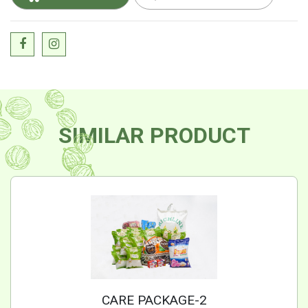
SIMILAR PRODUCT
CARE PACKAGE-2