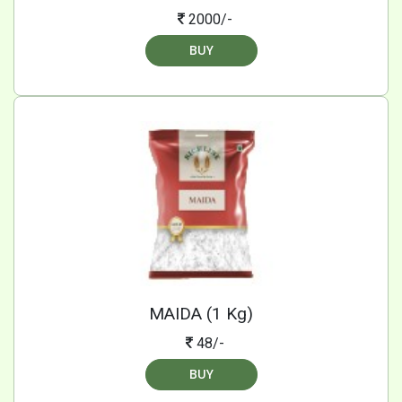
2000/-
BUY
MAIDA (1 Kg)
48/-
BUY