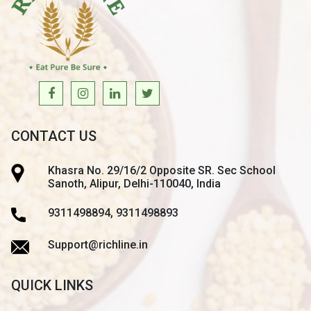
CONTACT US
Khasra No. 29/16/2 Opposite SR. Sec School
Sanoth, Alipur, Delhi-110040, India
9311498894, 9311498893
Support@richline.in
QUICK LINKS