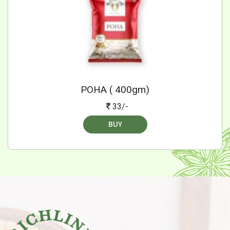
POHA ( 400gm)
33/-
BUY