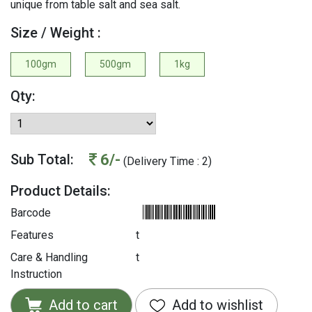
unique from table salt and sea salt.
Size / Weight :
100gm
500gm
1kg
Qty:
6/-
Sub Total:
(Delivery Time : 2)
Product Details:
Barcode
Features
t
Care & Handling
t
Instruction
Add to cart
Add to wishlist