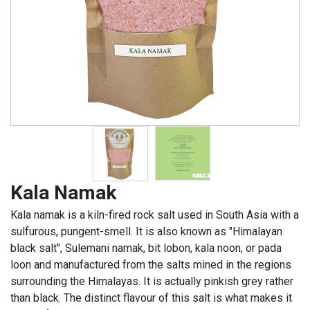
Kala Namak
Kala namak is a kiln-fired rock salt used in South Asia with a
sulfurous, pungent-smell. It is also known as "Himalayan
black salt", Sulemani namak, bit lobon, kala noon, or pada
loon and manufactured from the salts mined in the regions
surrounding the Himalayas. It is actually pinkish grey rather
than black. The distinct flavour of this salt is what makes it