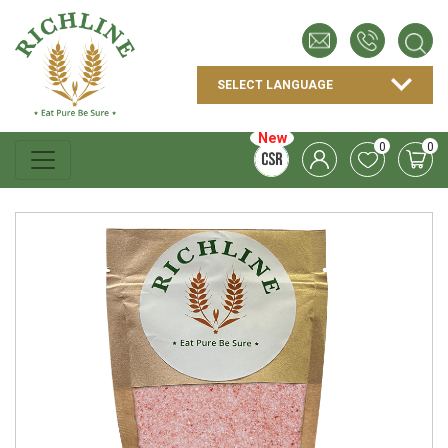
New
0
0