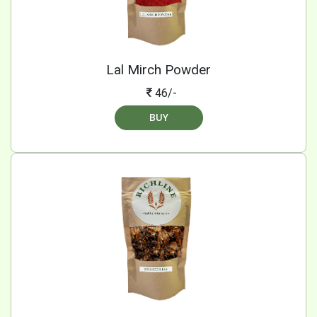
Lal Mirch Powder
46/-
BUY