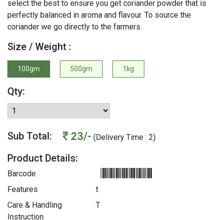
select the best to ensure you get coriander powder that is
perfectly balanced in aroma and flavour. To source the
coriander we go directly to the farmers.
Size / Weight :
100gm
500gm
1kg
Qty:
23/-
Sub Total:
(Delivery Time : 2)
Product Details:
Barcode
Features
t
Care & Handling
T
Instruction