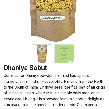
Dhaniya Sabut
Coriander or Dhaniya powder is a must has spices
ingredient in all Indian Households. Ranging from the North
to the South of India, Dhaniya sees itself as part of all kinds
of Indian cuisines, whether it is a simple daily meal or an
exotic one. Having it in a powder form is a cook's delight as
it is made from the finest coriander seeds. Our experts