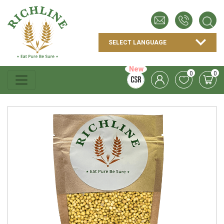
New
0
0