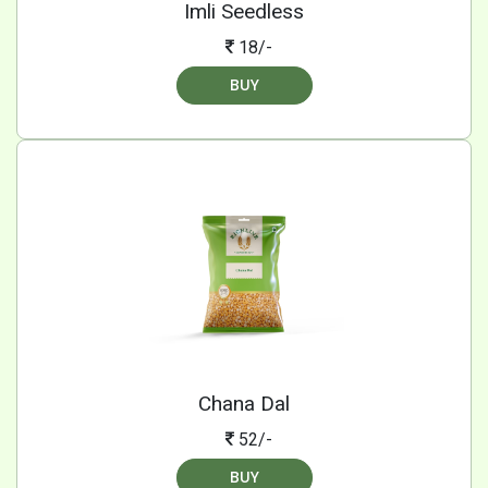
Imli Seedless
18/-
BUY
Chana Dal
52/-
BUY