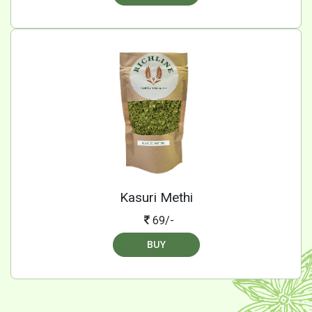
Kasuri Methi
69/-
BUY