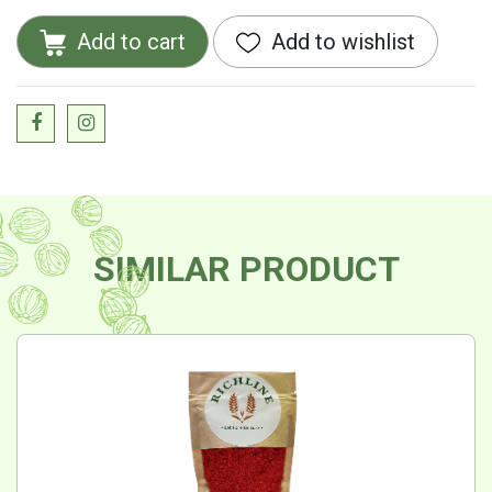
Add to cart
Add to wishlist
SIMILAR PRODUCT