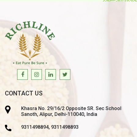
CONTACT US
Khasra No. 29/16/2 Opposite SR. Sec School
Sanoth, Alipur, Delhi-110040, India
9311498894, 9311498893