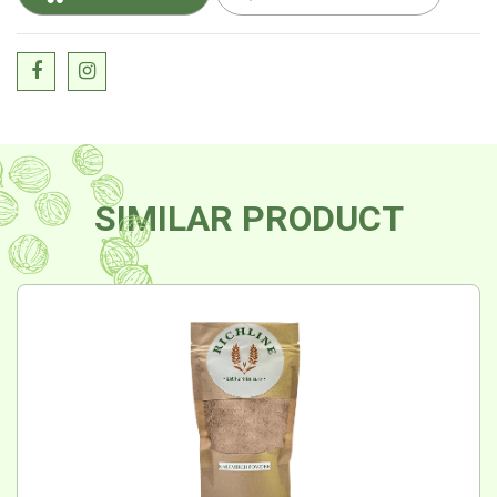
SIMILAR PRODUCT