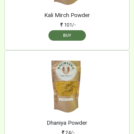
Kali Mirch Powder
101/-
BUY
Dhaniya Powder
24/-