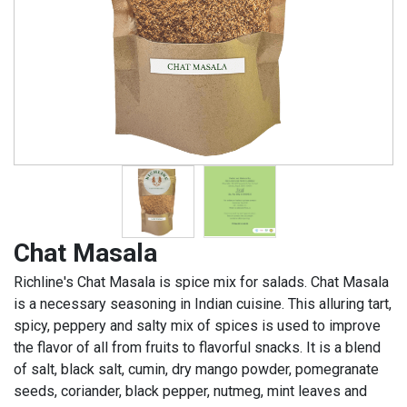
Chat Masala
Richline's Chat Masala is spice mix for salads. Chat Masala
is a necessary seasoning in Indian cuisine. This alluring tart,
spicy, peppery and salty mix of spices is used to improve
the flavor of all from fruits to flavorful snacks. It is a blend
of salt, black salt, cumin, dry mango powder, pomegranate
seeds, coriander, black pepper, nutmeg, mint leaves and