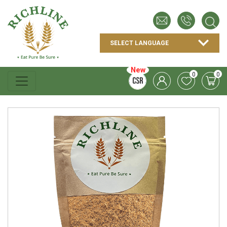
New
0
0