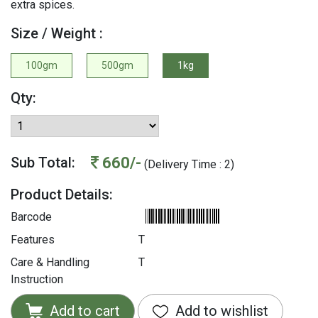
extra spices.
Size / Weight :
100gm
500gm
1kg
Qty:
660/-
Sub Total:
(Delivery Time : 2)
Product Details:
Barcode
Features
T
Care & Handling
T
Instruction
Add to cart
Add to wishlist