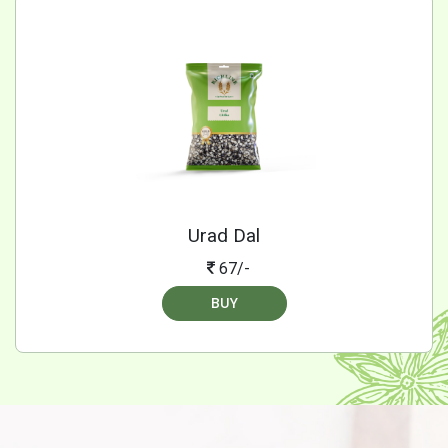
Urad Dal
67/-
BUY