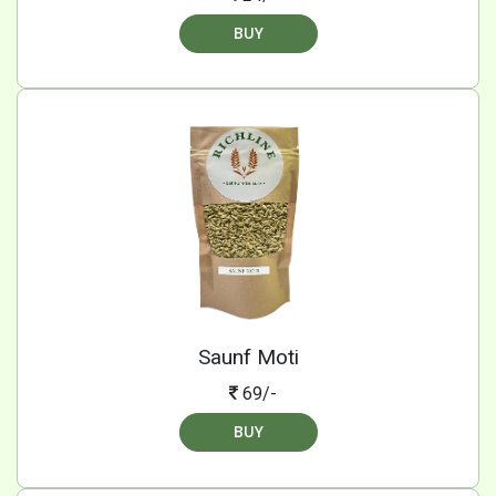
BUY
Saunf Moti
69/-
BUY