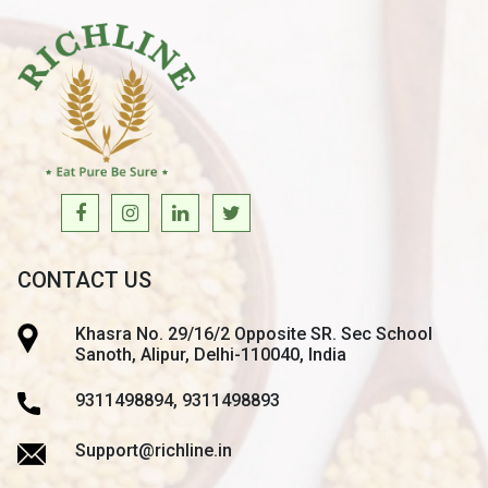
CONTACT US
Khasra No. 29/16/2 Opposite SR. Sec School
Sanoth, Alipur, Delhi-110040, India
9311498894, 9311498893
Support@richline.in