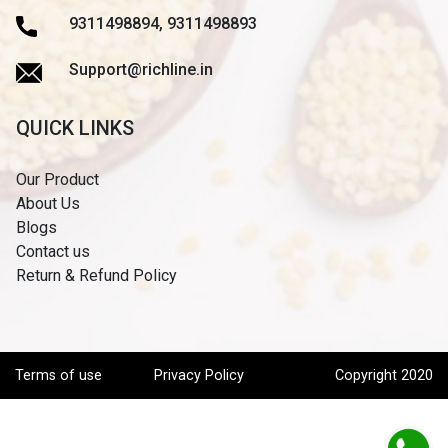
9311498894, 9311498893
Support@richline.in
QUICK LINKS
Our Product
About Us
Blogs
Contact us
Return & Refund Policy
Terms of use
Privacy Policy
Copyright 2020