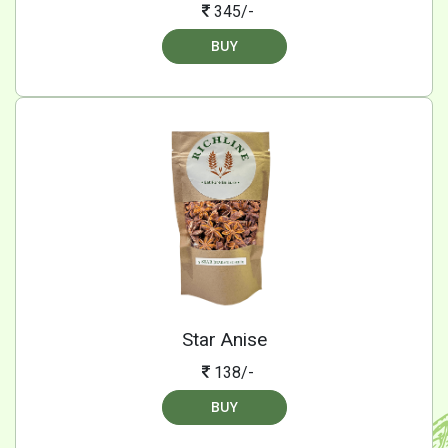
345/-
BUY
Star Anise
138/-
BUY