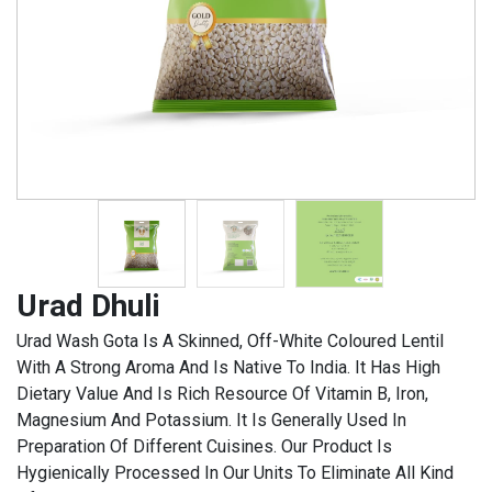
Urad Dhuli
Urad Wash Gota Is A Skinned, Off-White Coloured Lentil
With A Strong Aroma And Is Native To India. It Has High
Dietary Value And Is Rich Resource Of Vitamin B, Iron,
Magnesium And Potassium. It Is Generally Used In
Preparation Of Different Cuisines. Our Product Is
Hygienically Processed In Our Units To Eliminate All Kind