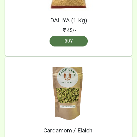
DALIYA (1 Kg)
45/-
BUY
Cardamom / Elaichi