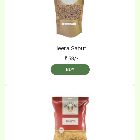
Jeera Sabut
58/-
BUY