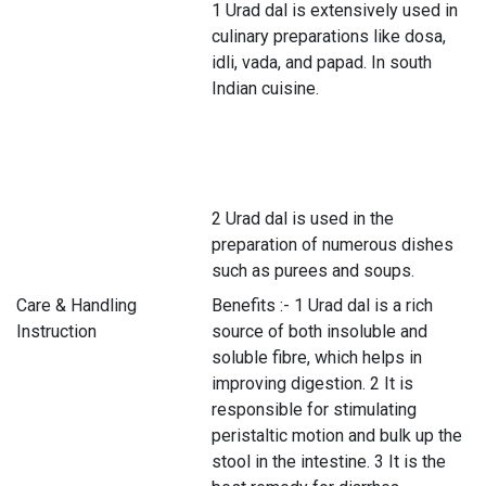
1 Urad dal is extensively used in
culinary preparations like dosa,
idli, vada, and papad. In south
Indian cuisine.
2 Urad dal is used in the
preparation of numerous dishes
such as purees and soups.
Care & Handling
Benefits :- 1 Urad dal is a rich
Instruction
source of both insoluble and
soluble fibre, which helps in
improving digestion. 2 It is
responsible for stimulating
peristaltic motion and bulk up the
stool in the intestine. 3 It is the