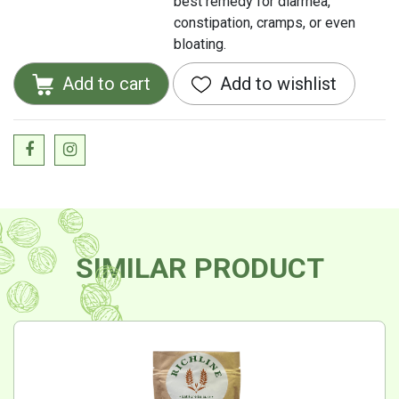
best remedy for diarrhea,
constipation, cramps, or even
bloating.
Add to cart
Add to wishlist
SIMILAR PRODUCT