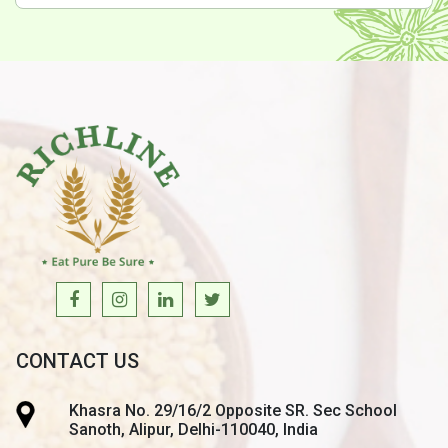
CONTACT US
Khasra No. 29/16/2 Opposite SR. Sec School
Sanoth, Alipur, Delhi-110040, India