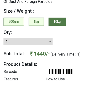
Of Dust And Foreign Particles.
Size / Weight :
500gm
1kg
10kg
Qty:
1440/-
Sub Total:
(Delivery Time : 1)
Product Details:
Barcode
Features
How to Use :-