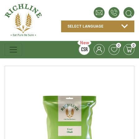
New
0
0