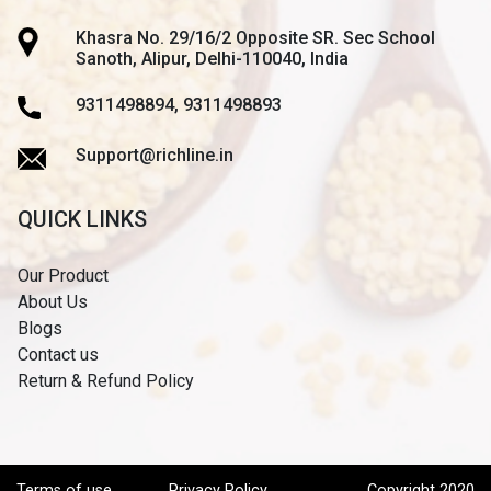
Khasra No. 29/16/2 Opposite SR. Sec School
Sanoth, Alipur, Delhi-110040, India
9311498894, 9311498893
Support@richline.in
QUICK LINKS
Our Product
About Us
Blogs
Contact us
Return & Refund Policy
Terms of use
Privacy Policy
Copyright 2020