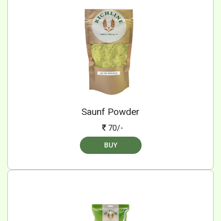
Saunf Powder
70/-
BUY