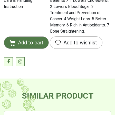
Care & Handling
Benefits :- 1 Lowers Cholesterol.
Instruction
2 Lowers Blood Sugar. 3
Treatment and Prevention of
Cancer. 4 Weight Loss. 5 Better
Memory. 6 Rich in Antioxidants. 7
Bone Straightening.
Add to cart
Add to wishlist
SIMILAR PRODUCT