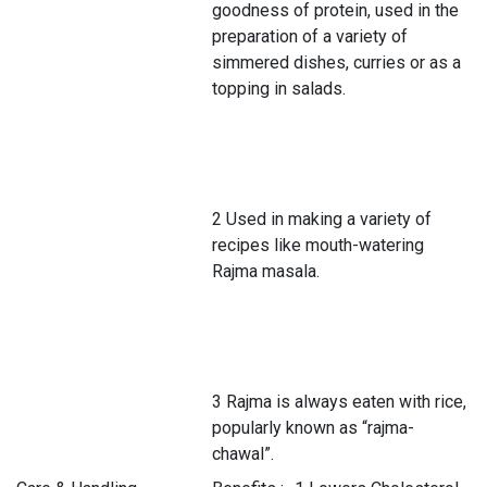
goodness of protein, used in the
preparation of a variety of
simmered dishes, curries or as a
topping in salads.
2 Used in making a variety of
recipes like mouth-watering
Rajma masala.
3 Rajma is always eaten with rice,
popularly known as “rajma-
chawal”.