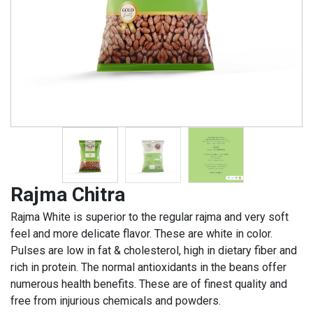
Rajma Chitra
Rajma White is superior to the regular rajma and very soft
feel and more delicate flavor. These are white in color.
Pulses are low in fat & cholesterol, high in dietary fiber and
rich in protein. The normal antioxidants in the beans offer
numerous health benefits. These are of finest quality and
free from injurious chemicals and powders.