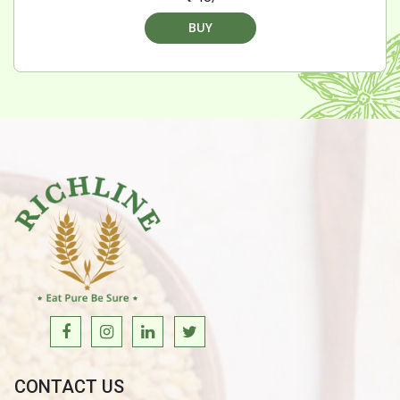
BUY
CONTACT US