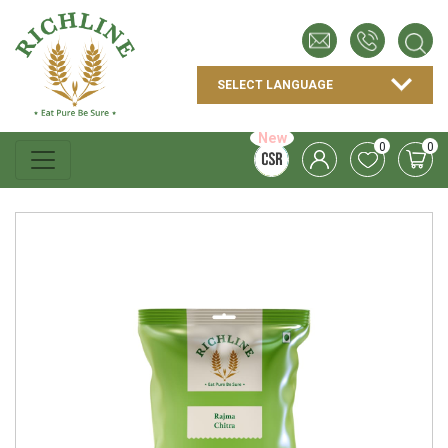
New
0
0