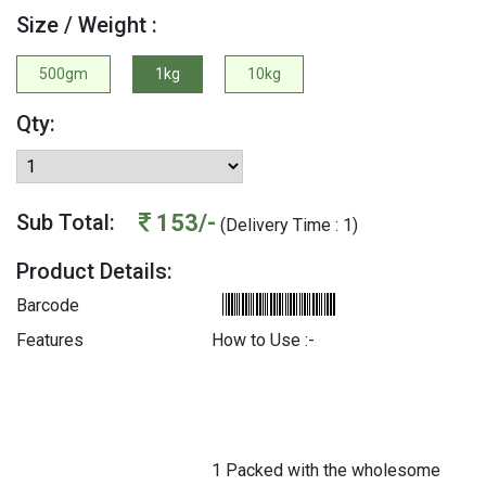
Size / Weight :
500gm
1kg
10kg
Qty:
153/-
Sub Total:
(Delivery Time : 1)
Product Details:
Barcode
Features
How to Use :-
1 Packed with the wholesome