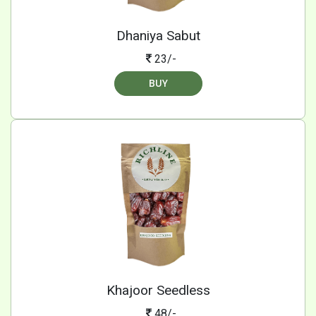
Dhaniya Sabut
23/-
BUY
Khajoor Seedless
48/-