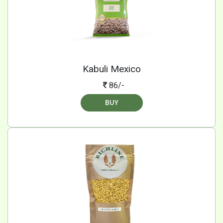
Kabuli Mexico
86/-
BUY