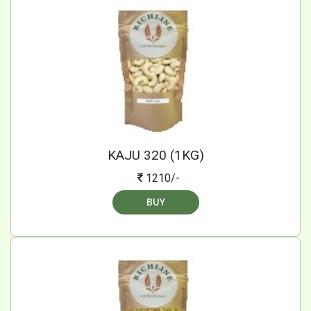
KAJU 320 (1KG)
1210/-
BUY