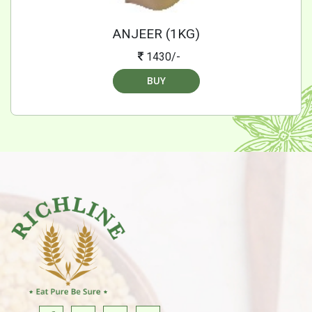
ANJEER (1KG)
1430/-
BUY