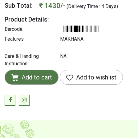
1430/-
Sub Total:
(Delivery Time : 4 Days)
Product Details:
Barcode
Features
MAKHANA
Care & Handling
NA
Instruction
Add to cart
Add to wishlist