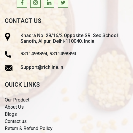
CONTACT US
Khasra No. 29/16/2 Opposite SR. Sec School
Sanoth, Alipur, Delhi-110040, India
9311498894, 9311498893
Support@richline.in
QUICK LINKS
Our Product
About Us
Blogs
Contact us
Return & Refund Policy