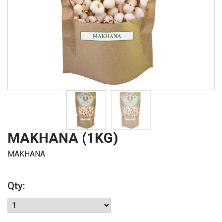
MAKHANA (1KG)
MAKHANA
Qty: