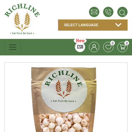
New
0
0