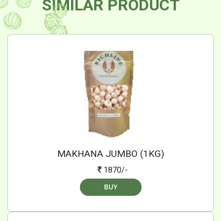
SIMILAR PRODUCT
MAKHANA JUMBO (1KG)
1870/-
BUY