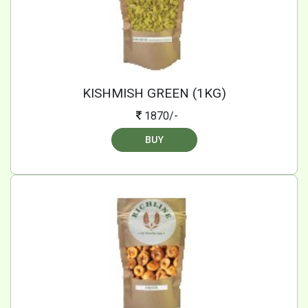
KISHMISH GREEN (1KG)
1870/-
BUY