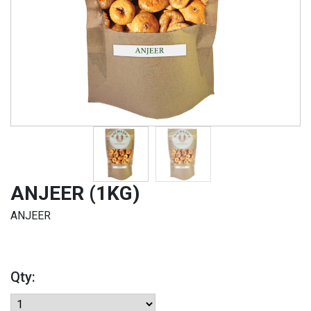
ANJEER (1KG)
ANJEER
Qty: