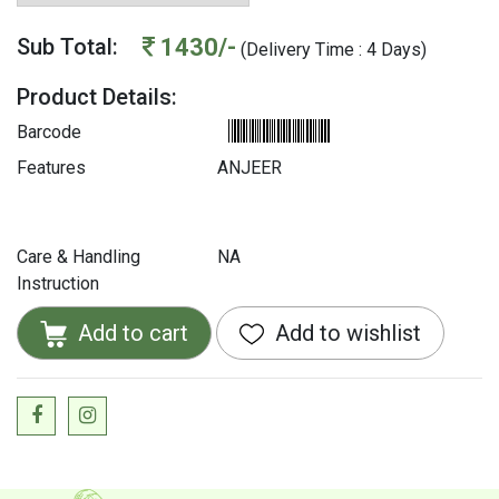
1430/-
Sub Total:
(Delivery Time : 4 Days)
Product Details:
Barcode
Features
ANJEER
Care & Handling
NA
Instruction
Add to cart
Add to wishlist