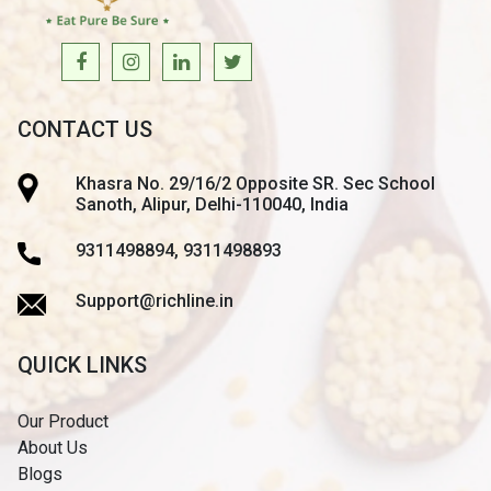
CONTACT US
Khasra No. 29/16/2 Opposite SR. Sec School
Sanoth, Alipur, Delhi-110040, India
9311498894, 9311498893
Support@richline.in
QUICK LINKS
Our Product
About Us
Blogs