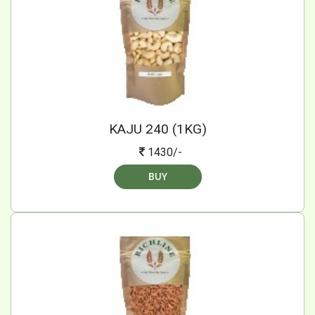
KAJU 240 (1KG)
1430/-
BUY