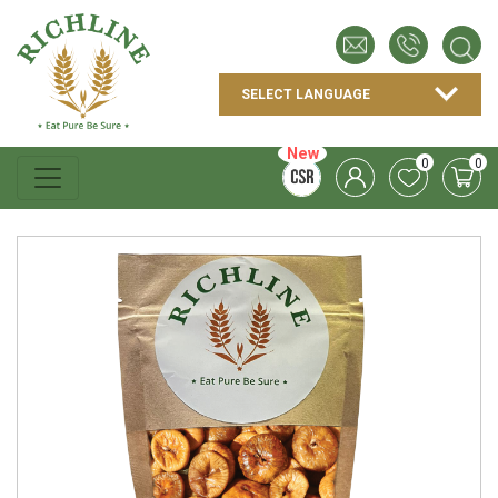
New
0
0