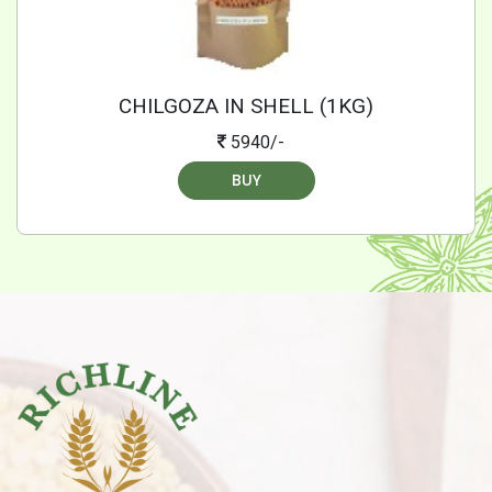
CHILGOZA IN SHELL (1KG)
5940/-
BUY