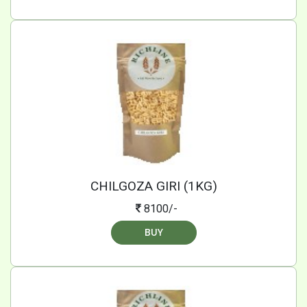
CHILGOZA GIRI (1KG)
8100/-
BUY