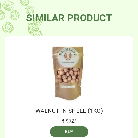
SIMILAR PRODUCT
WALNUT IN SHELL (1KG)
972/-
BUY