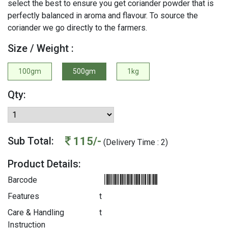
select the best to ensure you get coriander powder that is
perfectly balanced in aroma and flavour. To source the
coriander we go directly to the farmers.
Size / Weight :
100gm
500gm
1kg
Qty:
115/-
Sub Total:
(Delivery Time : 2)
Product Details:
Barcode
Features
t
Care & Handling
t
Instruction