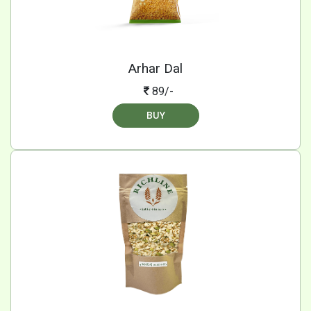
Arhar Dal
89/-
BUY