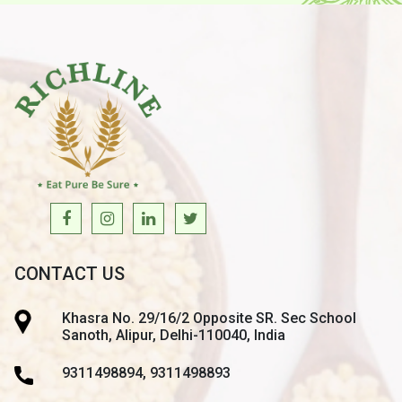
CONTACT US
Khasra No. 29/16/2 Opposite SR. Sec School
Sanoth, Alipur, Delhi-110040, India
9311498894, 9311498893