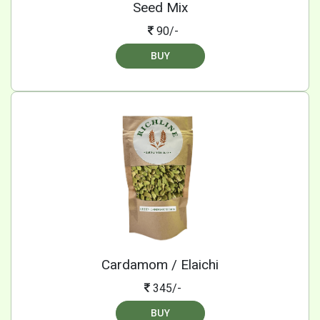
Seed Mix
90/-
BUY
Cardamom / Elaichi
345/-
BUY