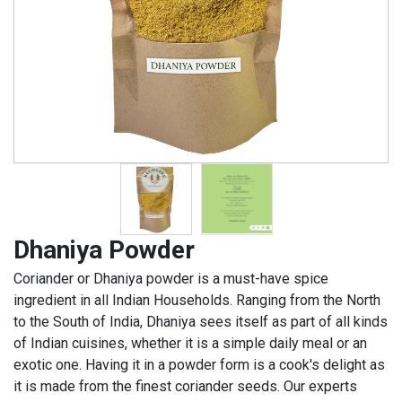
Dhaniya Powder
Coriander or Dhaniya powder is a must-have spice
ingredient in all Indian Households. Ranging from the North
to the South of India, Dhaniya sees itself as part of all kinds
of Indian cuisines, whether it is a simple daily meal or an
exotic one. Having it in a powder form is a cook's delight as
it is made from the finest coriander seeds. Our experts