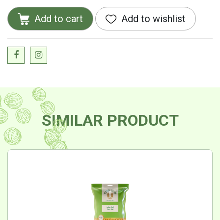
Add to cart
Add to wishlist
SIMILAR PRODUCT