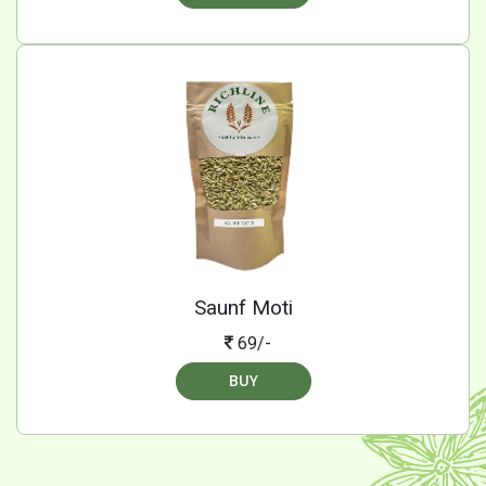
Saunf Moti
69/-
BUY