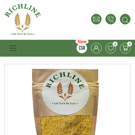
New
0
0