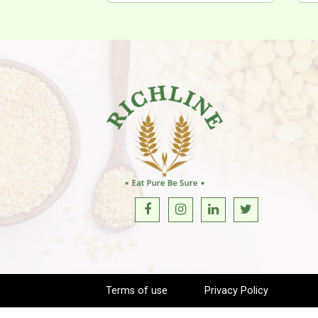
Terms of use
Privacy Policy