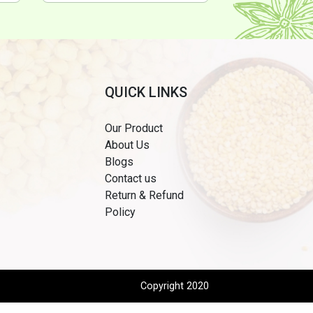
QUICK LINKS
Our Product
About Us
Blogs
Contact us
Return & Refund
Policy
Copyright 2020