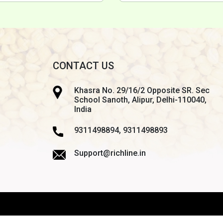
CONTACT US
Khasra No. 29/16/2 Opposite SR. Sec
School Sanoth, Alipur, Delhi-110040,
India
9311498894, 9311498893
Support@richline.in