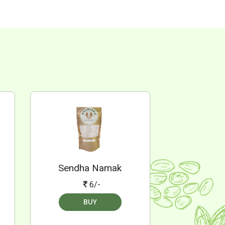
Sendha Namak
6/-
BUY