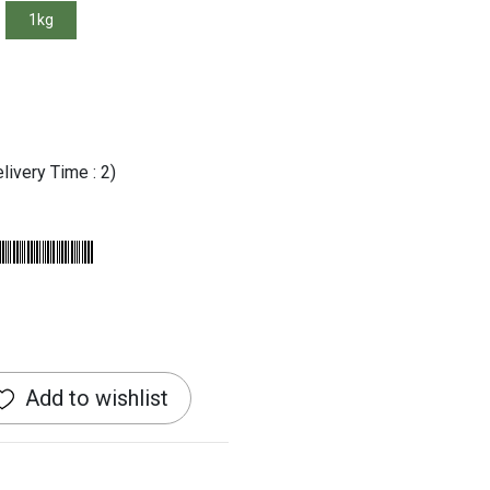
1kg
livery Time : 2)
Add to wishlist