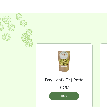
Bay Leaf/ Tej Patta
29/-
BUY