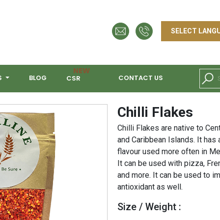
NEW
S
BLOG
CONTACT US
CSR
Chilli Flakes
Chilli Flakes are native to Ce
and Caribbean Islands. It has a
flavour used more often in Me
It can be used with pizza, Fre
and more. It can be used to i
antioxidant as well.
Size / Weight :