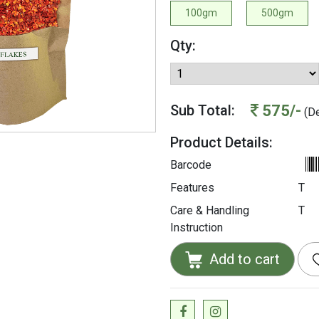
100gm
500gm
Qty:
575/-
Sub Total:
(De
Product Details:
Barcode
Features
T
Care & Handling
T
Instruction
Add to cart