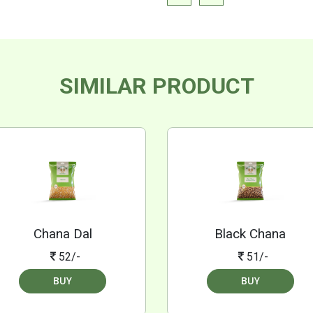
SIMILAR PRODUCT
Chana Dal
Black Chana
52/-
51/-
BUY
BUY