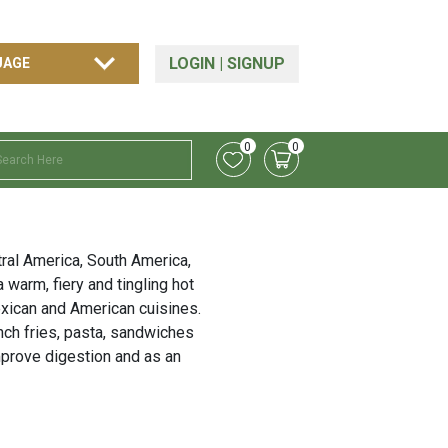
LOGIN
|
SIGNUP
0
0
ntral America, South America,
 warm, fiery and tingling hot
xican and American cuisines.
nch fries, pasta, sandwiches
mprove digestion and as an