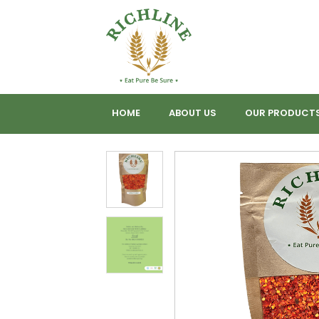
HOME
ABOUT US
OUR PRODUCT