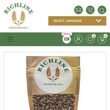
New
0
0