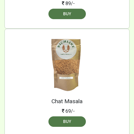
89/-
BUY
Chat Masala
69/-
BUY