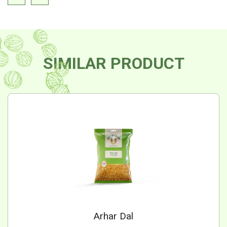
SIMILAR PRODUCT
Arhar Dal