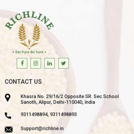
CONTACT US
Khasra No. 29/16/2 Opposite SR. Sec School
Sanoth, Alipur, Delhi-110040, India
9311498894, 9311498893
Support@richline.in