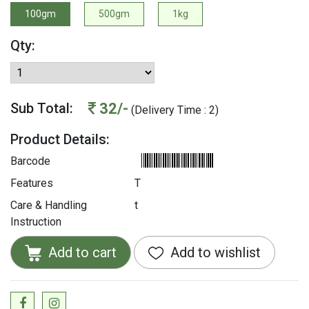
100gm
500gm
1kg
Qty:
32/-
Sub Total:
(Delivery Time : 2)
Product Details:
Barcode
Features
T
Care & Handling
t
Instruction
Add to cart
Add to wishlist