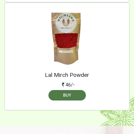
Lal Mirch Powder
46/-
BUY