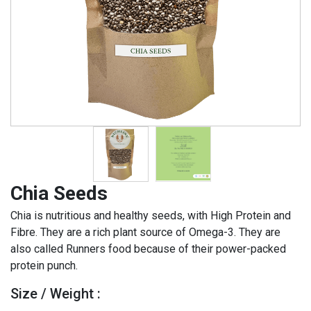
Chia Seeds
Chia is nutritious and healthy seeds, with High Protein and
Fibre. They are a rich plant source of Omega-3. They are
also called Runners food because of their power-packed
protein punch.
Size / Weight :