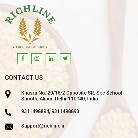
CONTACT US
Khasra No. 29/16/2 Opposite SR. Sec School
Sanoth, Alipur, Delhi-110040, India
9311498894, 9311498893
Support@richline.in