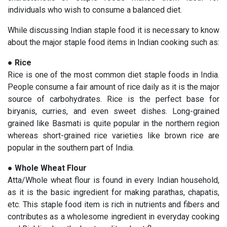
individuals who wish to consume a balanced diet.
While discussing Indian staple food it is necessary to know
about the major staple food items in Indian cooking such as:
●
Rice
Rice is one of the most common diet staple foods in India.
People consume a fair amount of rice daily as it is the major
source of carbohydrates. Rice is the perfect base for
biryanis, curries, and even sweet dishes. Long-grained
grained like Basmati is quite popular in the northern region
whereas short-grained rice varieties like brown rice are
popular in the southern part of India.
●
Whole Wheat Flour
Atta/Whole wheat flour is found in every Indian household,
as it is the basic ingredient for making parathas, chapatis,
etc. This staple food item is rich in nutrients and fibers and
contributes as a wholesome ingredient in everyday cooking