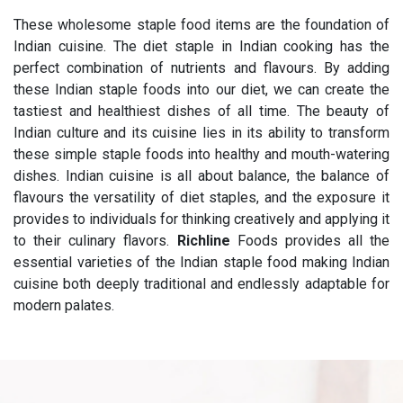
These wholesome staple food items are the foundation of
Indian cuisine. The diet staple in Indian cooking has the
perfect combination of nutrients and flavours. By adding
these Indian staple foods into our diet, we can create the
tastiest and healthiest dishes of all time. The beauty of
Indian culture and its cuisine lies in its ability to transform
these simple staple foods into healthy and mouth-watering
dishes. Indian cuisine is all about balance, the balance of
flavours the versatility of diet staples, and the exposure it
provides to individuals for thinking creatively and applying it
to their culinary flavors.
Richline
Foods provides all the
essential varieties of the Indian staple food making Indian
cuisine both deeply traditional and endlessly adaptable for
modern palates.