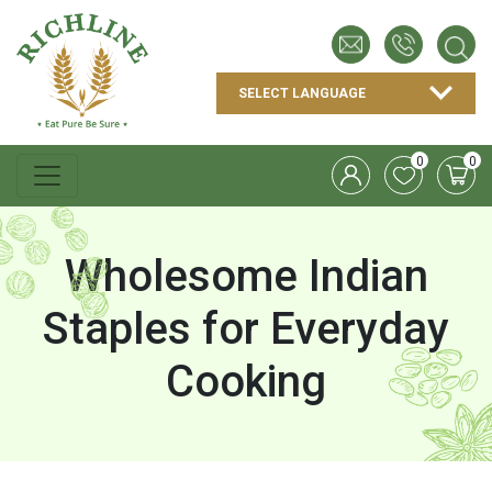
0
0
Wholesome Indian
Staples for Everyday
Cooking