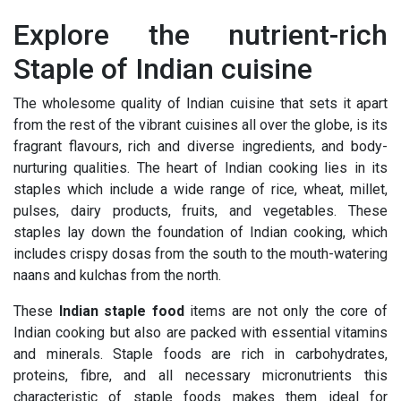
Explore the nutrient-rich
Staple of Indian cuisine
The wholesome quality of Indian cuisine that sets it apart
from the rest of the vibrant cuisines all over the globe, is its
fragrant flavours, rich and diverse ingredients, and body-
nurturing qualities. The heart of Indian cooking lies in its
staples which include a wide range of rice, wheat, millet,
pulses, dairy products, fruits, and vegetables. These
staples lay down the foundation of Indian cooking, which
includes crispy dosas from the south to the mouth-watering
naans and kulchas from the north.
These
Indian staple food
items are not only the core of
Indian cooking but also are packed with essential vitamins
and minerals. Staple foods are rich in carbohydrates,
proteins, fibre, and all necessary micronutrients this
characteristic of staple foods makes them ideal for