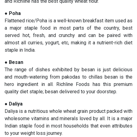
and Richline has the best quality wheat flour.
●
Poha
Flattened rice/Poha is a well-known breakfast item used as
a major staple food in most parts of the country, best
served hot, fresh, and crunchy and can be paired with
almost all curries, yogurt, etc, making it a nutrient-rich diet
staple in India.
●
Besan
The range of dishes exhibited by besan is just delicious
and mouth-watering from pakodas to chillas besan is the
hero ingredient in all. Richline Foods has this premium
quality diet staple; besan delivered to your doorstep.
●
Daliya
Daliya is a nutritious whole wheat grain product packed with
wholesome vitamins and minerals loved by all. It is a major
Indian staple food in most households that even attributes
to your weight loss journey.