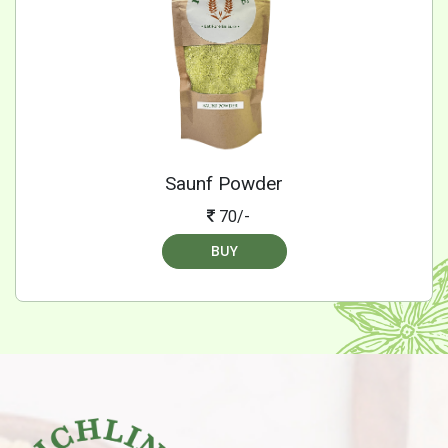
Saunf Powder
70/-
BUY