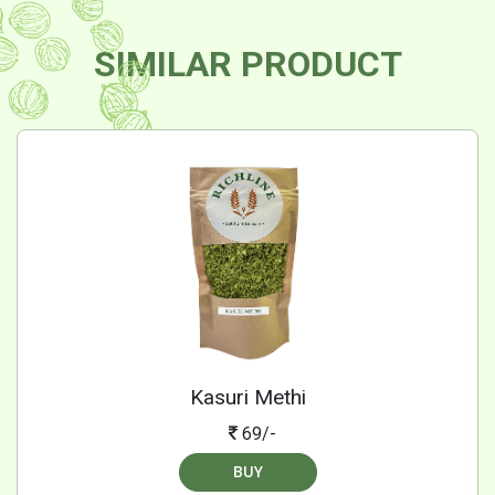
SIMILAR PRODUCT
Kasuri Methi
69/-
BUY