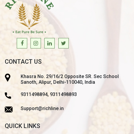
CONTACT US
Khasra No. 29/16/2 Opposite SR. Sec School
Sanoth, Alipur, Delhi-110040, India
9311498894, 9311498893
Support@richline.in
QUICK LINKS