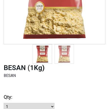
BESAN (1Kg)
BESAN
Qty: