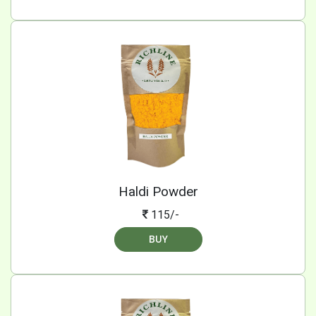
Haldi Powder
115/-
BUY