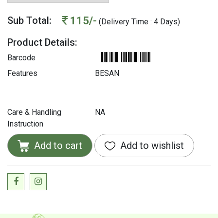
115/-
Sub Total:
(Delivery Time : 4 Days)
Product Details:
Barcode
Features
BESAN
Care & Handling
NA
Instruction
Add to cart
Add to wishlist