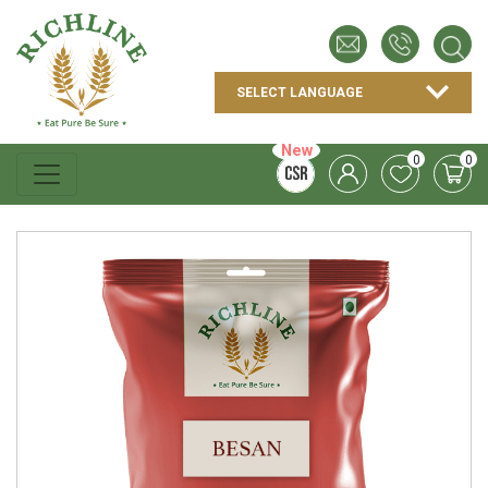
New
0
0